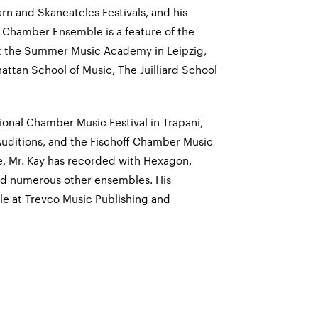
rn and Skaneateles Festivals, and his
 Chamber Ensemble is a feature of the
at the Summer Music Academy in Leipzig,
ttan School of Music, The Juilliard School
tional Chamber Music Festival in Trapani,
 Auditions, and the Fischoff Chamber Music
e, Mr. Kay has recorded with Hexagon,
nd numerous other ensembles. His
le at Trevco Music Publishing and