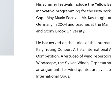
His summer festivals include the Yellow Ba
innovative programming for the New York
Cape May Music Festival. Mr. Kay taught 
Germany in 2004 and teaches at the Manha
and Stony Brook University.
He has served on the juries of the Interna
Italy, Young Concert Artists International
Competition. A virtuoso of wind repertoir
Windscape, the Sylvan Winds, Orpheus a
arrangements for wind quintet are availab
International Opus.