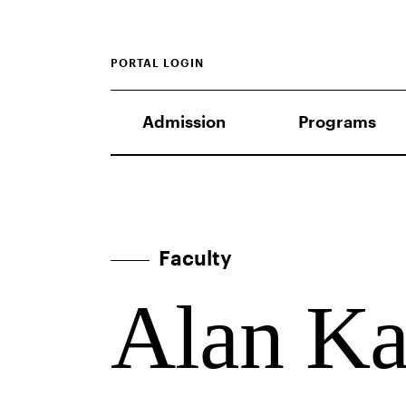
PORTAL LOGIN
Admission
Programs
Faculty
Alan K