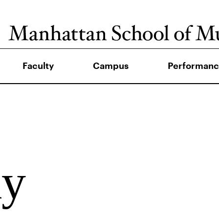
Faculty
Campus
Performanc
ay