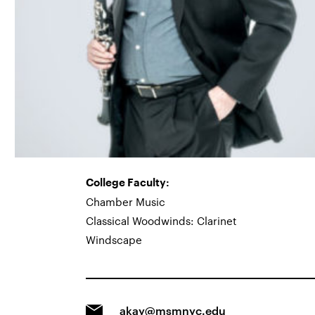
College Faculty:
Chamber Music
Classical Woodwinds: Clarinet
Windscape
akay@msmnyc.edu