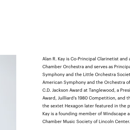
Alan R. Kay is Co-Principal Clarinetist and
Chamber Orchestra and serves as Principal
Symphony and the Little Orchestra Society
American Symphony and the Orchestra of S
C.D. Jackson Award at Tanglewood, a Pres
Award, Juilliard’s 1980 Competition, and 
the sextet Hexagon later featured in the 
Kay is a founding member of Windscape a
Chamber Music Society of Lincoln Center