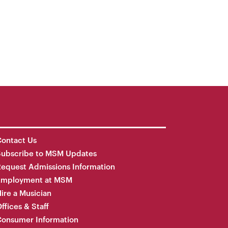
ontact Us
Subscribe to MSM Updates
equest Admissions Information
Employment at MSM
ire a Musician
ffices & Staff
onsumer Information