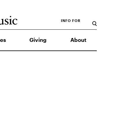
INFO FOR
es
Giving
About