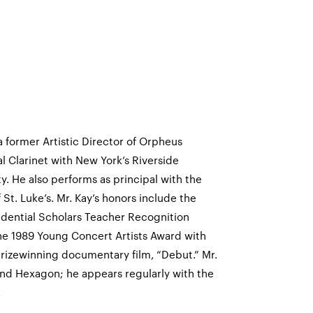
 a former Artistic Director of Orpheus
 Clarinet with New York’s Riverside
. He also performs as principal with the
t. Luke’s. Mr. Kay’s honors include the
idential Scholars Teacher Recognition
the 1989 Young Concert Artists Award with
prizewinning documentary film, “Debut.” Mr.
nd Hexagon; he appears regularly with the
.