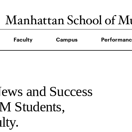
Faculty
Campus
Performanc
News and Success
M Students,
lty.