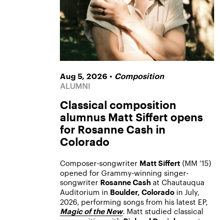
•
Aug 5, 2026
Composition
ALUMNI
Classical composition
alumnus Matt Siffert opens
for Rosanne Cash in
Colorado
Composer-songwriter
(MM ’15)
Matt Siffert
opened for Grammy-winning singer-
songwriter
at Chautauqua
Rosanne Cash
Auditorium in
in July,
Boulder, Colorado
2026, performing songs from his latest EP,
. Matt studied classical
Magic of the New