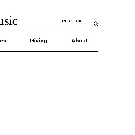
INFO FOR
es
Giving
About