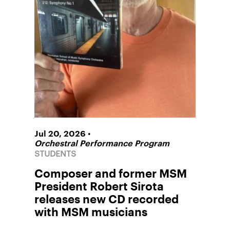
•
Jul 20, 2026
Orchestral Performance Program
STUDENTS
Composer and former MSM
President Robert Sirota
releases new CD recorded
with MSM musicians