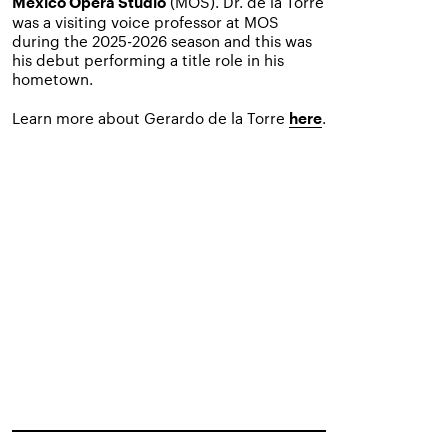
(MOS). Dr. de la Torre
Mexico Opera Studio
was a visiting voice professor at MOS
during the 2025-2026 season and this was
his debut performing a title role in his
hometown.
Learn more about Gerardo de la Torre
.
here