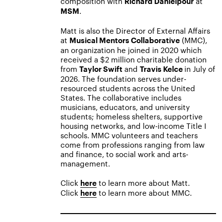
composition with
at
Richard Danielpour
.
MSM
Matt is also the Director of External Affairs
at
(MMC),
Musical Mentors Collaborative
an organization he joined in 2020 which
received a $2 million charitable donation
from
and
in July of
Taylor Swift
Travis Kelce
2026. The foundation serves under-
resourced students across the United
States. The collaborative includes
musicians, educators, and university
students; homeless shelters, supportive
housing networks, and low-income Title I
schools. MMC volunteers and teachers
come from professions ranging from law
and finance, to social work and arts-
management.
Click
to learn more about Matt.
here
Click
to learn more about MMC.
here