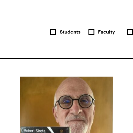
Students
Faculty