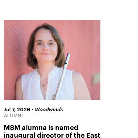
•
Jul 7, 2026
Woodwinds
ALUMNI
MSM alumna is named
inaugural director of the East