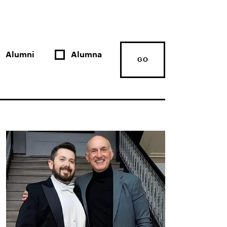
Alumni
Alumna