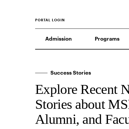
PORTAL LOGIN
Admission
Programs
Success Stories
Explore Recent 
Stories about MS
Alumni, and Facu