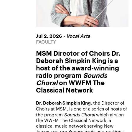
•
Jul 2, 2026
Vocal Arts
FACULTY
MSM Director of Choirs Dr.
Deborah Simpkin King is a
host of the award-winning
radio program
Sounds
Choral
on WWFM The
Classical Network
, the Director of
Dr. Deborah Simpkin King
Choirs at MSM
is one of a series of hosts of
,
the program
Sounds Choral
which airs on
the WWFM The Classical Network, a
classical music network serving New
Jersey, eastern Pennsylvania and portions