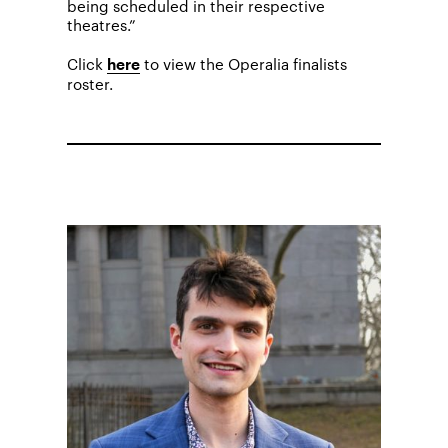
being scheduled in their respective
theatres.”
Click
to view the Operalia finalists
here
roster.