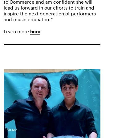
to Commerce and am confident she will
lead us forward in our efforts to train and
inspire the next generation of performers
and music educators.”
Learn more
.
here