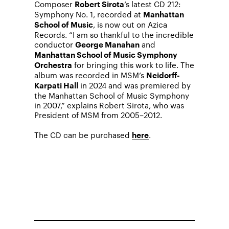
Composer
‘s latest CD 212:
Robert Sirota
Symphony No. 1, recorded at
Manhattan
, is now out on Azica
School of Music
Records. “I am so thankful to the incredible
conductor
and
George Manahan
Manhattan School of Music Symphony
for bringing this work to life. The
Orchestra
album was recorded in MSM’s
Neidorff-
in 2024 and was premiered by
Karpati Hall
the Manhattan School of Music Symphony
in 2007,” explains Robert Sirota, who was
President of MSM from 2005–2012.
The CD can be purchased
.
here