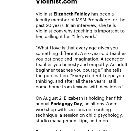
Violinist.com
Violinist
has been a
Elizabeth Faidley
faculty member of MSM Precollege for the
past 20 years. In an interview, she tells
Violinist.com why teaching is important to
her, calling it her “life’s work.”
“What I love is that every age gives you
something different. A six-year-old teaches
you patience and imagination. A teenager
teaches you honesty and empathy. An adult
beginner teaches you courage,” she tells
the publication. “Every student keeps you
thinking, and after all these years I still
come home from lessons with new ideas.”
On August 2, Elizabeth is holding her fifth
annual
, an all-day Zoom
Pedagogy Day
workshop with sessions on teaching
technique, a session on child psychology,
studio management tips, and more.