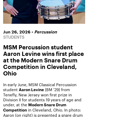
•
Jun 26, 2026
Percussion
STUDENTS
MSM Percussion student
Aaron Levine wins first place
at the Modern Snare Drum
Competition in Cleveland,
Ohio
In early June, MSM Classical Percussion
student
(BM ’29) from
Aaron Levine
Tenefly, New Jersey won first prize in
Division II for students 19 years of age and
under, at the
Modern Snare Drum
in Cleveland, Ohio. In photo:
Competition
Aaron (on right) is presented a snare drum