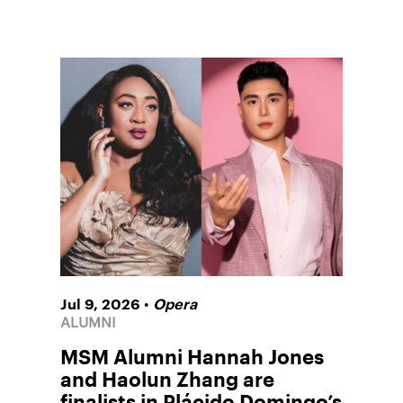
•
Jul 9, 2026
Opera
ALUMNI
MSM Alumni Hannah Jones
and Haolun Zhang are
finalists in Plácido Domingo’s