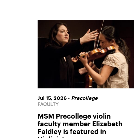
•
Jul 15, 2026
Precollege
FACULTY
MSM Precollege violin
faculty member Elizabeth
Faidley is featured in