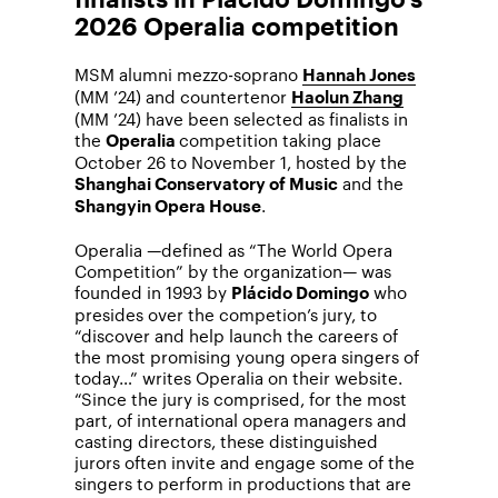
2026 Operalia competition
MSM alumni mezzo-soprano
Hannah Jones
(MM ’24) and countertenor
Haolun Zhang
(MM ’24) have been selected as finalists in
the
competition taking place
Operalia
October 26 to November 1, hosted by the
and the
Shanghai Conservatory of Music
.
Shangyin Opera House
Operalia —defined as “The World Opera
Competition” by the organization— was
founded in 1993 by
who
Plácido Domingo
presides over the competion’s jury, to
“discover and help launch the careers of
the most promising young opera singers of
today…” writes Operalia on their website.
“Since the jury is comprised, for the most
part, of international opera managers and
casting directors, these distinguished
jurors often invite and engage some of the
singers to perform in productions that are