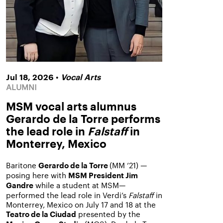
•
Jul 18, 2026
Vocal Arts
ALUMNI
MSM vocal arts alumnus
Gerardo de la Torre performs
the lead role in
Falstaff
in
Monterrey, Mexico
Baritone
(MM ’21) —
Gerardo de la Torre
posing here with
MSM President Jim
while a student at MSM—
Gandre
performed the lead role in Verdi’s
Falstaff
in
Monterrey, Mexico on
July 17 and 18 at the
presented by the
Teatro de la Ciudad