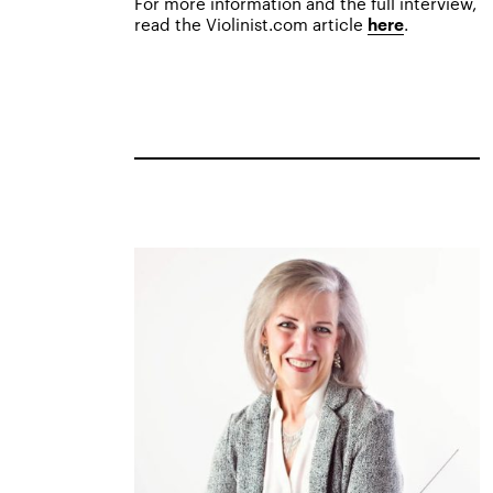
For more information and the full interview,
read the Violinist.com article
.
here