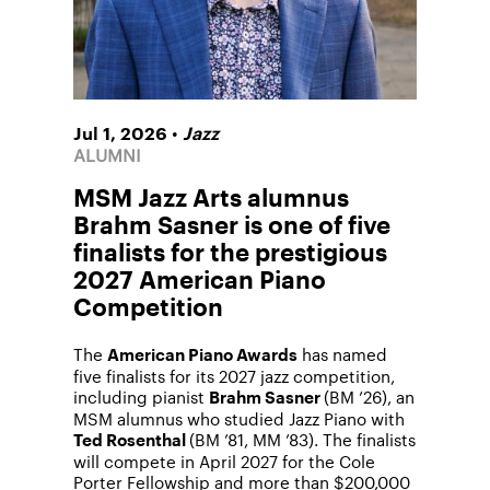
•
Jul 1, 2026
Jazz
ALUMNI
MSM Jazz Arts alumnus
Brahm Sasner is one of five
finalists for the prestigious
2027 American Piano
Competition
The
has named
American Piano Awards
five finalists for its 2027 jazz competition,
including pianist
(BM ’26), an
Brahm Sasner
MSM alumnus who studied Jazz Piano with
(BM ’81, MM ’83). The finalists
Ted Rosenthal
will compete in April 2027 for the Cole
Porter Fellowship and more than $200,000