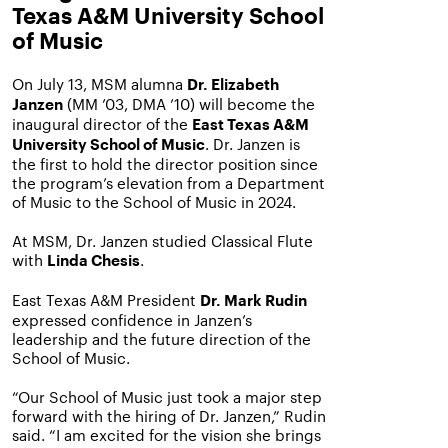
Texas A&M University School
of Music
On July 13, MSM alumna
Dr. Elizabeth
(MM ’03, DMA ’10)
will become the
Janzen
inaugural director of the
East Texas A&M
. Dr. Janzen is
University School of Music
the first to hold the director position since
the program’s elevation from a Department
of Music to the School of Music in 2024.
At MSM, Dr. Janzen studied Classical Flute
with
.
Linda Chesis
East Texas A&M President
Dr. Mark Rudin
expressed confidence in Janzen’s
leadership and the future direction of the
School of Music.
“Our School of Music just took a major step
forward with the hiring of Dr. Janzen,” Rudin
said. “I am excited for the vision she brings