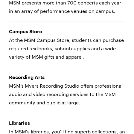
MSM presents more than 700 concerts each year
in an array of performance venues on campus.
Campus Store
At the MSM Campus Store, students can purchase
required textbooks, school supplies and a wide
variety of MSM gifts and apparel.
Recording Arts
MSM’s Myers Recording Studio offers professional
audio and video recording services to the MSM
community and public at large.
Libraries
In MSM's libraries, you'll find superb collections, an