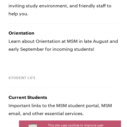
inviting study environment, and friendly staff to
help you.
Orientation
Learn about Orientation at MSM in late August and
early September for incoming students!
STUDENT LIFE
Current Students
Important links to the MSM student portal, MSM
email, and other essential services.
This site uses cookies to improve user