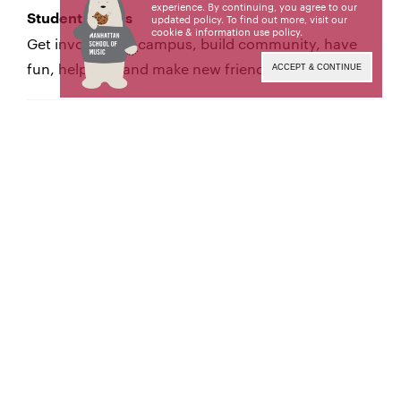
experience. By continuing, you agree to our
Student Affairs
updated policy. To find out more, visit our
cookie & information use policy
.
Get involved on campus, build community, have
fun, help out, and make new friends!
ACCEPT & CONTINUE
Health & Counseling
Manhattan School of Music offers a holistic
approach to health & wellness, with services and
counseling available to all students at the School.
Student Accounts
The Office of Student Accounts consults with
students and parents about payment options and
financial aid, and creates invoices and statements.