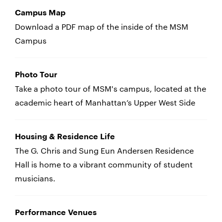
Campus Map
Download a PDF map of the inside of the MSM
Campus
Photo Tour
Take a photo tour of MSM's campus, located at the
academic heart of Manhattan’s Upper West Side
Housing & Residence Life
The G. Chris and Sung Eun Andersen Residence
Hall is home to a vibrant community of student
musicians.
Performance Venues