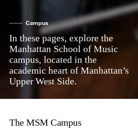
Campus
In these pages, explore the
Manhattan School of Music
campus, located in the
academic heart of Manhattan’s
Upper West Side.
The MSM Campus