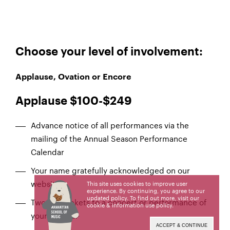
Choose your level of involvement:
Applause, Ovation or Encore
Applause $100-$249
Advance notice of all performances via the
mailing of the Annual Season Performance
Calendar
Your name gratefully acknowledged on our
website
This site uses cookies to improve user
experience. By continuing, you agree to our
updated policy. To find out more, visit our
Two free tickets to a concert or performance of
cookie & information use policy
.
your choice
ACCEPT & CONTINUE