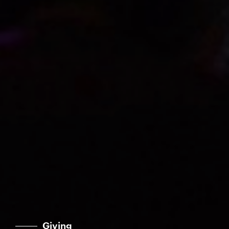
Giving