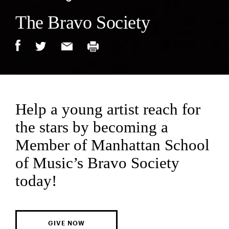
The Bravo Society
Help a young artist reach for
the stars by becoming a
Member of Manhattan School
of Music’s Bravo Society
today!
GIVE NOW