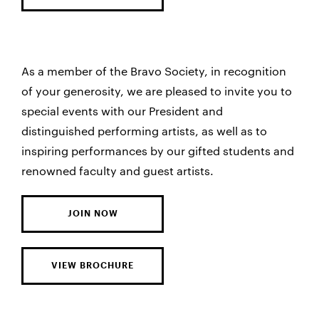
As a member of the Bravo Society, in recognition
of your generosity, we are pleased to invite you to
special events with our President and
distinguished performing artists, as well as to
inspiring performances by our gifted students and
renowned faculty and guest artists.
JOIN NOW
VIEW BROCHURE