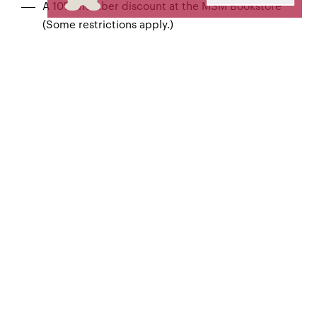
A 10% member discount at the MSM Bookstore
(Some restrictions apply.)
The full amount of your contribution may be tax-
deductible.
JOIN NOW
Ovation $250-$749
All Applause benefits, plus