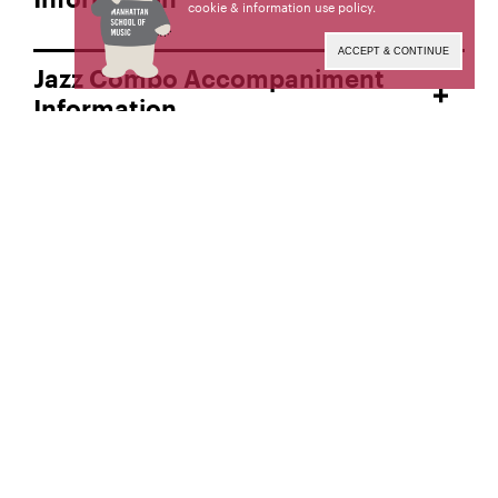
Information
cookie & information use policy
.
ACCEPT & CONTINUE
Jazz Combo Accompaniment
Information
Virtual Auditions
Admission Results
College Admission Links
Admission Home
Request Admission Information