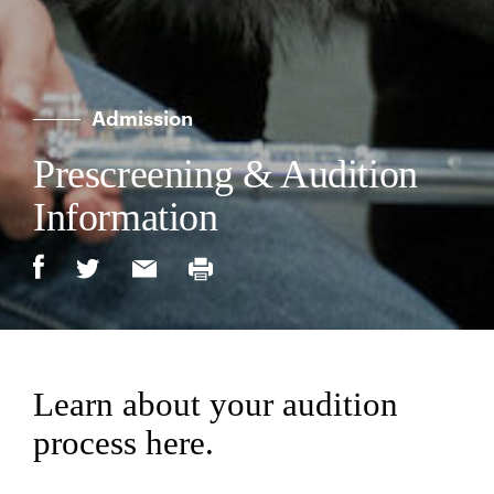
Admission
Prescreening & Audition
Information
Learn about your audition
process here.