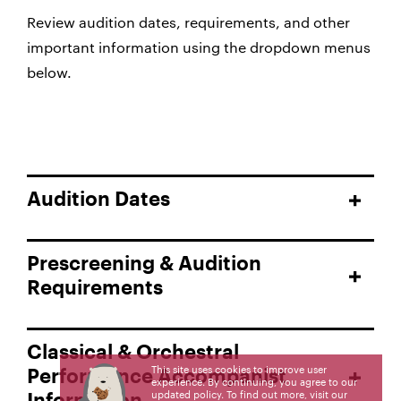
Review audition dates, requirements, and other
important information using the dropdown menus
below.
Audition Dates
Prescreening & Audition
Requirements
Classical & Orchestral
This site uses cookies to improve user
Performance Accompanist
experience. By continuing, you agree to our
updated policy. To find out more, visit our