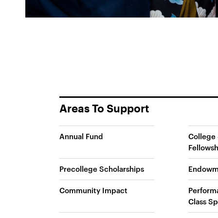
Areas To Support
Annual Fund
College 
Fellowsh
Precollege Scholarships
Endowm
Community Impact
Perform
Class Sp