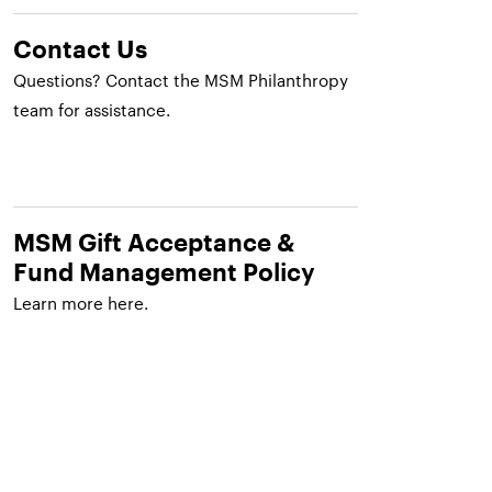
Contact Us
Questions? Contact the MSM Philanthropy
team for assistance.
MSM Gift Acceptance &
Fund Management Policy
Learn more here.