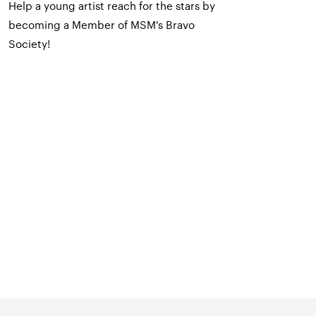
Help a young artist reach for the stars by
becoming a Member of MSM's Bravo
Society!