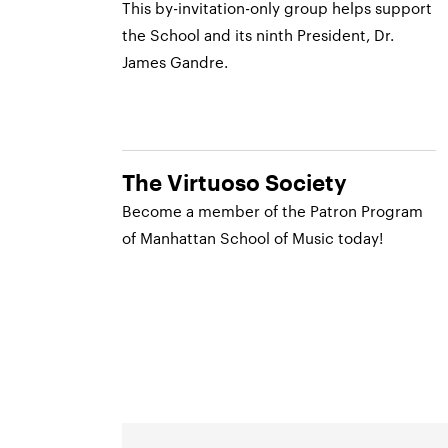
This by-invitation-only group helps support
the School and its ninth President, Dr.
James Gandre.
The Virtuoso Society
Become a member of the Patron Program
of Manhattan School of Music today!