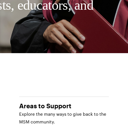
sts, educators, and
Areas to Support
Explore the many ways to give back to the
MSM community.