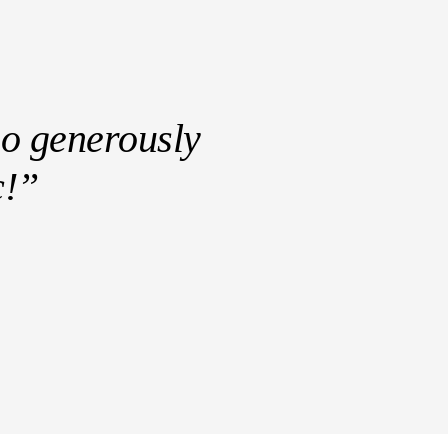
ho generously
c!”