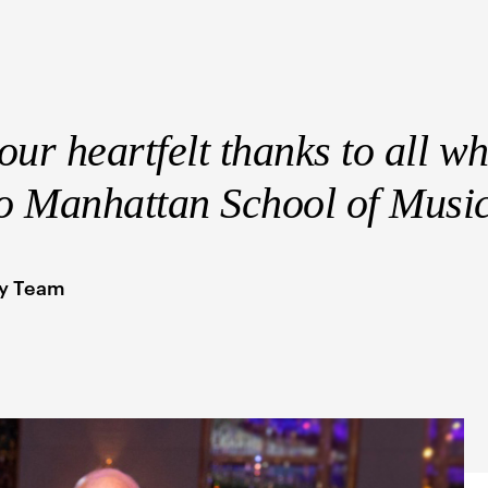
ur heartfelt thanks to all w
to Manhattan School of Musi
py Team