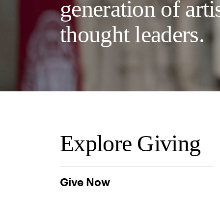
generation of arti
thought leaders.
Explore Giving
Give Now