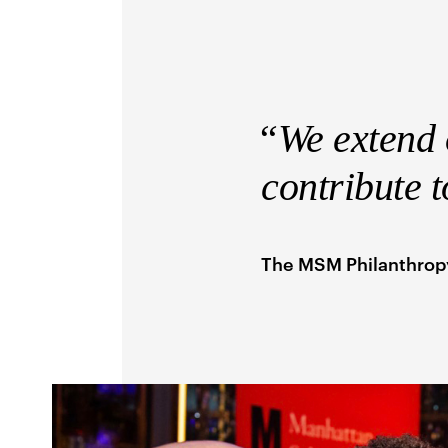
“We extend o
contribute 
The MSM Philanthro