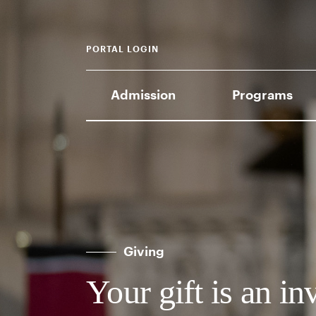
PORTAL LOGIN
Admission
Programs
Giving
Your gift is an in