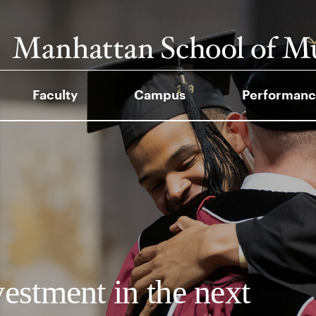
Faculty
Campus
Performanc
vestment in the next