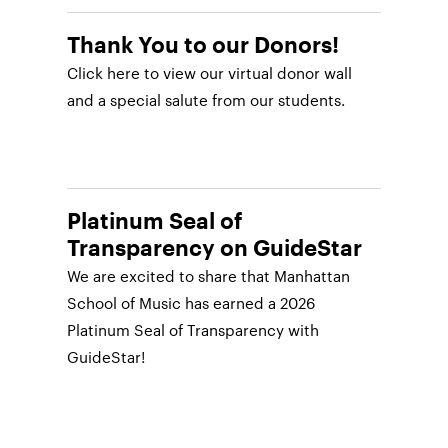
Thank You to our Donors!
Click here to view our virtual donor wall
and a special salute from our students.
Platinum Seal of
Transparency on GuideStar
We are excited to share that Manhattan
School of Music has earned a 2026
Platinum Seal of Transparency with
GuideStar!