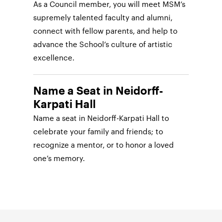
As a Council member, you will meet MSM’s
supremely talented faculty and alumni,
connect with fellow parents, and help to
advance the School’s culture of artistic
excellence.
Name a Seat in Neidorff-
Karpati Hall
Name a seat in Neidorff-Karpati Hall to
celebrate your family and friends; to
recognize a mentor, or to honor a loved
one’s memory.