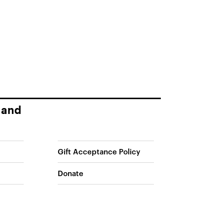
 and
Gift Acceptance Policy
Donate