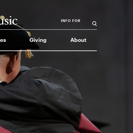
INFO FOR
es
Giving
About