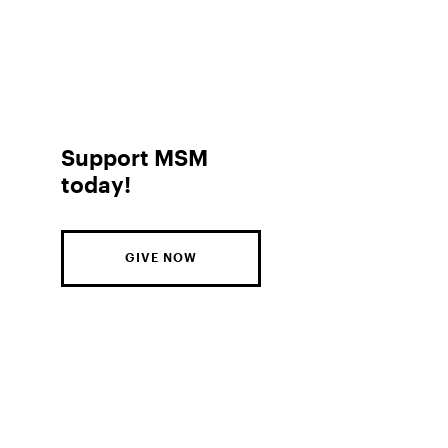
Support MSM
today!
GIVE NOW