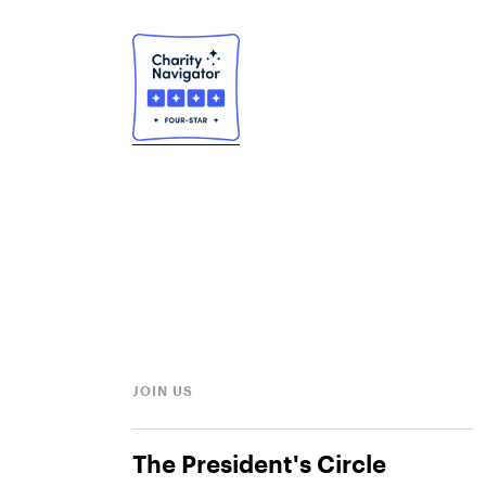
JOIN US
The President's Circle