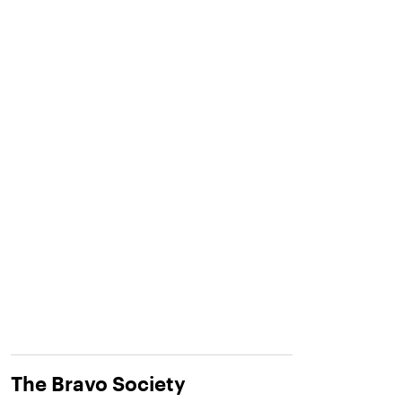
The Bravo Society