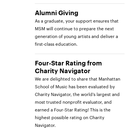
Alumni Giving
As a graduate, your support ensures that
MSM will continue to prepare the next
generation of young artists and deliver a
first-class education.
Four-Star Rating from
Charity Navigator
We are delighted to share that Manhattan
School of Music has been evaluated by
Charity Navigator, the world’s largest and
most trusted nonprofit evaluator, and
earned a Four-Star Rating! This is the
highest possible rating on Charity
Navigator.