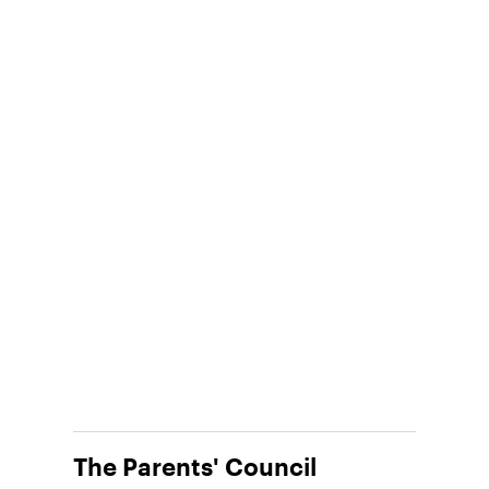
The Parents' Council