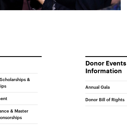
Donor Events
Information
Scholarships &
ips
Annual Gala
ent
Donor Bill of Rights
ance & Master
onsorships