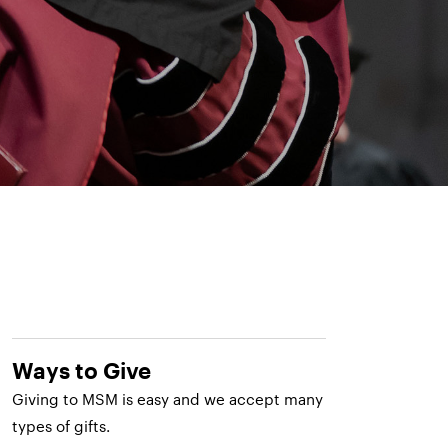
Ways to Give
Giving to MSM is easy and we accept many
types of gifts.