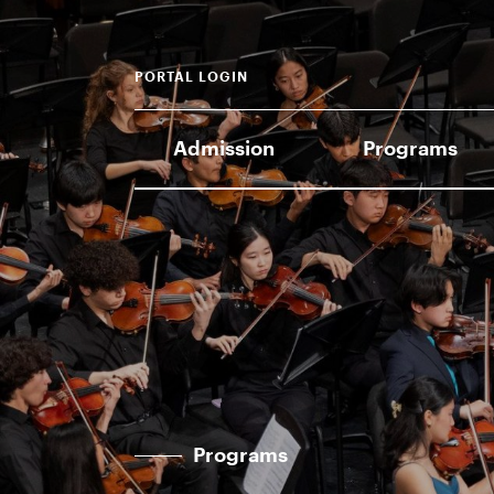
PORTAL LOGIN
Admission
Programs
Programs