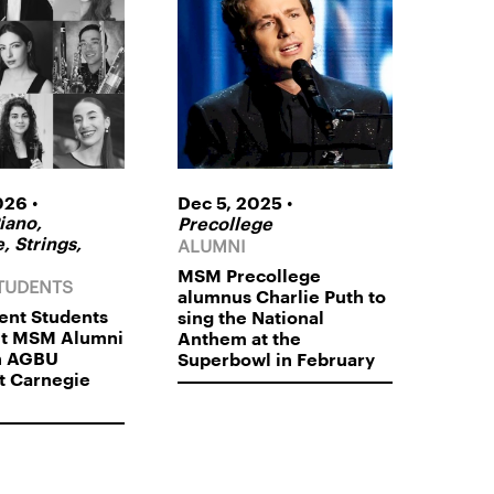
•
•
026
Dec 5, 2025
iano,
Precollege
ALUMNI
, Strings,
MSM Precollege
TUDENTS
alumnus Charlie Puth to
nt Students
sing the National
nt MSM Alumni
Anthem at the
n AGBU
Superbowl in February
t Carnegie