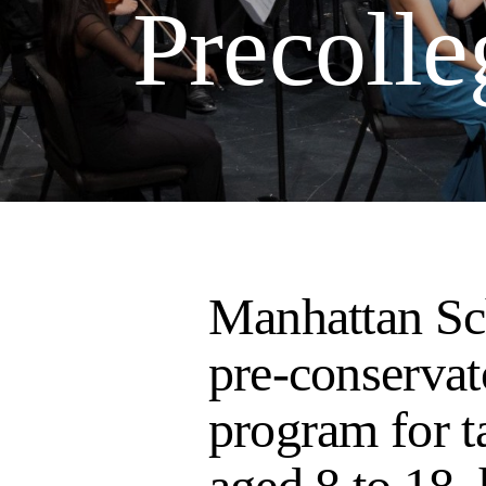
Precolle
Manhattan Sc
pre-conservat
program for t
aged 8 to 18,