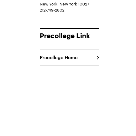
New York, New York 10027
212-749-2802
Precollege Link
Precollege Home