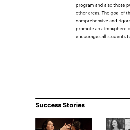
program and also those p
other areas. The goal of t
comprehensive and rigorous
promote an atmosphere of
encourages all students to
Success Stories