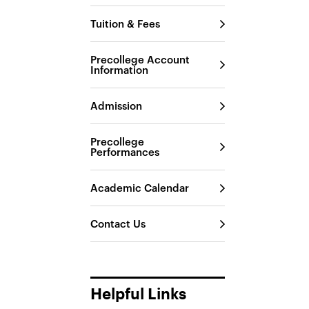
Tuition & Fees
Precollege Account
Information
Admission
Precollege
Performances
Academic Calendar
Contact Us
Helpful Links