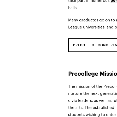
take part in numerous
pe
halls.
Many graduates go on to a
League universities, and o
PRECOLLEGE CONCERTS
Precollege Missi
The mission of the Precoll
nurture the next generatio
civic leaders, as well as
the arts. The established
students wishing to enter