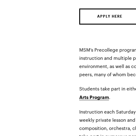
APPLY HERE
MSM’s Precollege program
instruction and multiple 
environment, as well as c
peers, many of whom beco
Students take part in eit
.
Arts Program
Instruction each Saturday
weekly private lesson and 
composition, orchestra, c