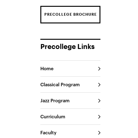
PRECOLLEGE BROCHURE
Precollege Links
Home
Classical Program
Jazz Program
Curriculum
Faculty