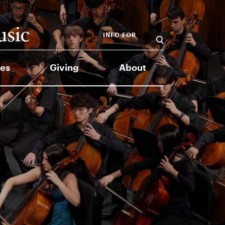
INFO FOR
es
Giving
About