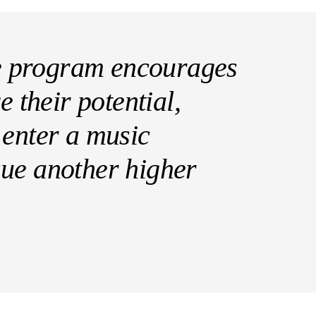
 program encourages
e their potential,
 enter a music
sue another higher