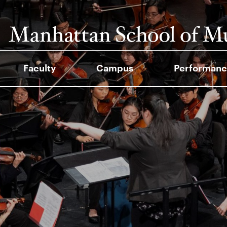
Faculty
Campus
Performanc