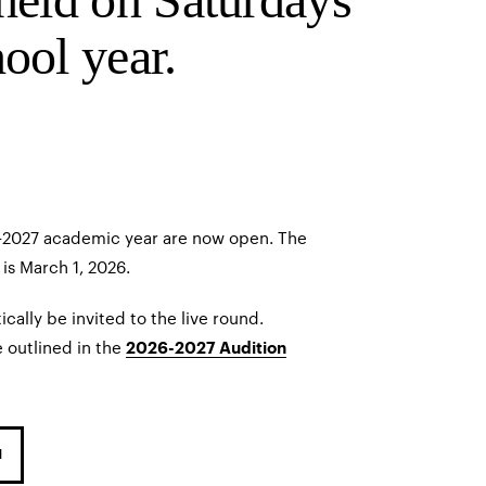
ool year.
6–2027 academic year are now open. The
is March 1, 2026.
ically be invited to the live round.
 outlined in the
2026-2027 Audition
N