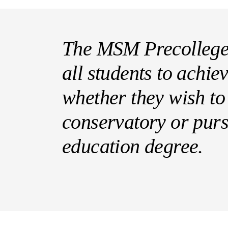
The MSM Precollege
all students to achiev
whether they wish to
conservatory or pur
education degree.