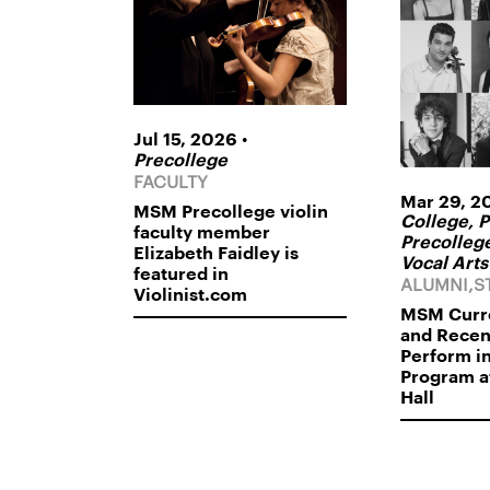
•
Jul 15, 2026
Precollege
FACULTY
Mar 29, 2
MSM Precollege violin
College, P
faculty member
Precollege
Elizabeth Faidley is
Vocal Arts
featured in
ALUMNI,S
Violinist.com
MSM Curre
and Rece
Perform i
Program a
Hall