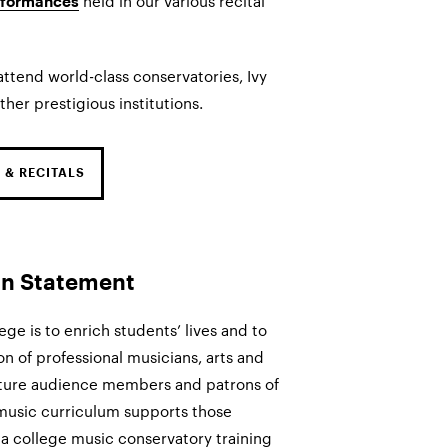
held in our various recital
rformances
ttend world-class conservatories, Ivy
ther prestigious institutions.
 & RECITALS
on Statement
ege is to enrich students’ lives and to
n of professional musicians, arts and
 future audience members and patrons of
 music curriculum supports those
 a college music conservatory training