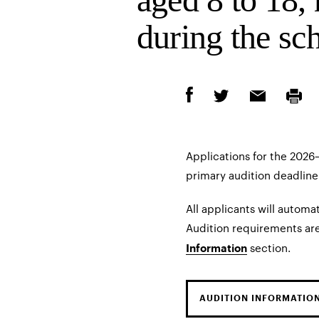
during the sch
Applications for the 202
primary audition deadline 
All applicants will automat
Audition requirements are
section.
Information
AUDITION INFORMATIO