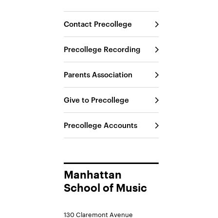
Contact Precollege
Precollege Recording
Parents Association
Give to Precollege
Precollege Accounts
Manhattan
School of Music
130 Claremont Avenue