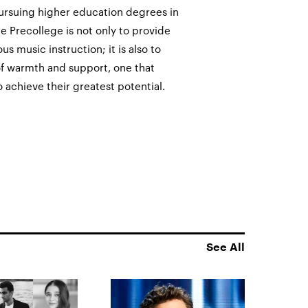
ursuing higher education degrees in
he Precollege is not only to provide
 music instruction; it is also to
 warmth and support, one that
 achieve their greatest potential.
See All