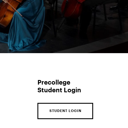
Precollege
Student Login
STUDENT LOGIN