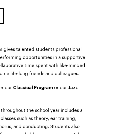
 gives talented students professional
performing opportunities in a supportive
ollaborative time spent with like-minded
me life-long friends and colleagues.
her our
or our
Classical Program
Jazz
 throughout the school year includes a
classes such as theory, ear training,
horus, and conducting. Students also