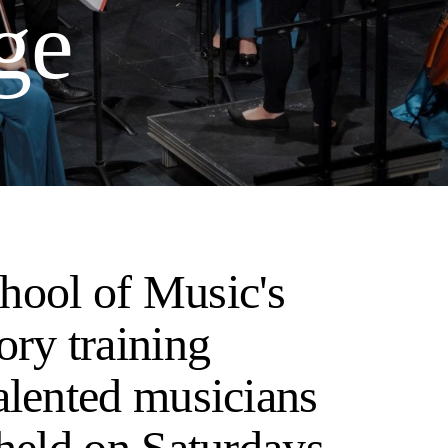
ge
hool of Music's
ory training
alented musicians
 held on Saturdays