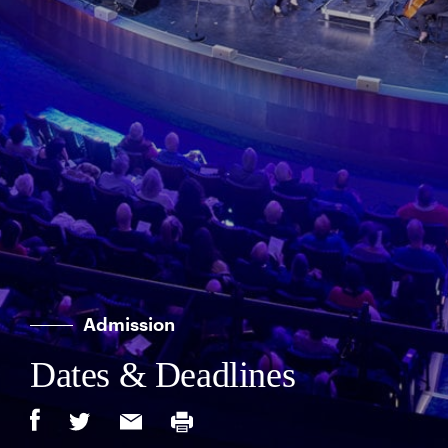
Admission
Dates & Deadlines