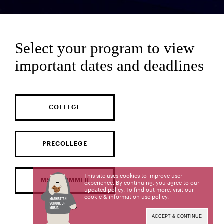
Select your program to view
important dates and deadlines
COLLEGE
PRECOLLEGE
This site uses cookies to improve user
MSM SUMMER
experience. By continuing, you agree to our
updated policy. To find out more, visit our
cookie & information use policy
.
ACCEPT & CONTINUE