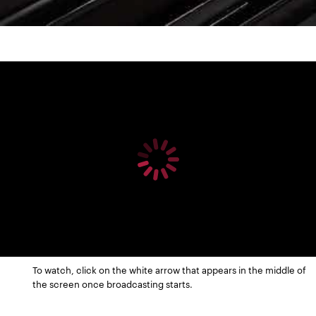
To watch, click on the white arrow that appears in the middle of
the screen once broadcasting starts.