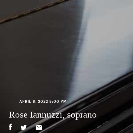
APRIL 8, 2022 8:00 PM
Rose Iannuzzi, soprano