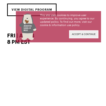
VIEW DIGITAL PROGRAM
This site uses cookies to improve user
experience. By continuing, you agree to our
updated policy. To find out more, visit our
cookie & information use policy
.
FRI | APR 8
ACCEPT & CONTINUE
8 PM EST
The Solomon Mikowsky Recital Hall
soprano
Rose Iannuzzi,
Rose Iannuzzi, a student of Ruth Golden, is a
candidate for the Bachelor of Music degree. This
recital is given in partial fulfillment of its