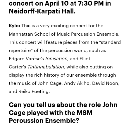
concert on April 10 at 7:30 PM in
Neidorff-Karpati Hall.
This is a very exciting concert for the
Kyle:
Manhattan School of Music Percussion Ensemble.
This concert will feature pieces from the “standard
repertoire” of the percussion world, such as
Edgard Varèse’s
Ionisation,
and Elliot
Carter’s
Tintinnabulation,
while also putting on
display the rich history of our ensemble through
the music of John Cage, Andy Akiho, David Noon,
and Reiko Fueting.
Can you tell us about the role John
Cage played with the MSM
Percussion Ensemble?