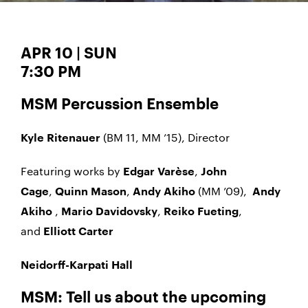
APR 10 | SUN
7:30 PM
MSM Percussion Ensemble
(BM 11, MM ’15), Director
Kyle Ritenauer
Featuring works by
,
Edgar Varèse
John
,
,
(MM ’09),
Cage
Quinn Mason
Andy Akiho
Andy
,
,
,
Akiho
Mario Davidovsky
Reiko Fueting
and
Elliott Carter
Neidorff-Karpati Hall
MSM: Tell us about the upcoming