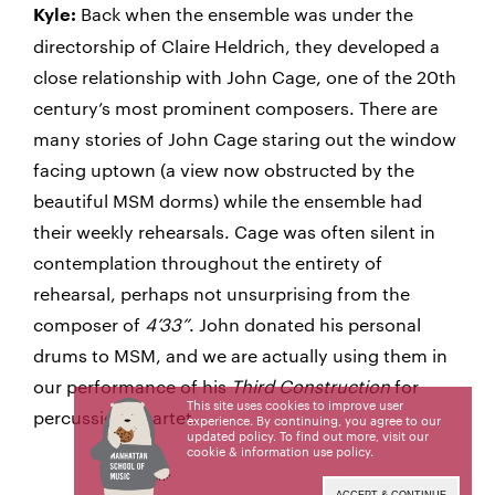
Back when the ensemble was under the
Kyle:
directorship of Claire Heldrich, they developed a
close relationship with John Cage, one of the 20th
century’s most prominent composers. There are
many stories of John Cage staring out the window
facing uptown (a view now obstructed by the
beautiful MSM dorms) while the ensemble had
their weekly rehearsals. Cage was often silent in
contemplation throughout the entirety of
rehearsal, perhaps not unsurprising from the
composer of
4’33”
. John donated his personal
drums to MSM, and we are actually using them in
our performance of his
Third Construction
for
This site uses cookies to improve user
percussion quartet.
experience. By continuing, you agree to our
updated policy. To find out more, visit our
cookie & information use policy
.