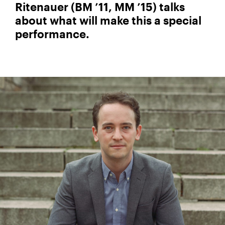
Ritenauer (BM ’11, MM ’15) talks
about what will make this a special
performance.