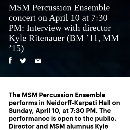
MSM Percussion Ensemble
concert on April 10 at 7:30
PM: Interview with director
Kyle Ritenauer (BM ’11, MM
’15)
The MSM Percussion Ensemble
performs in Neidorff-Karpati Hall on
Sunday, April 10, at 7:30 PM. The
performance is open to the public.
Director and MSM alumnus Kyle