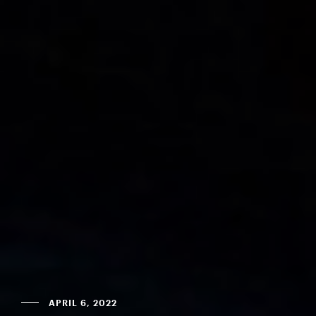
APRIL 6, 2022