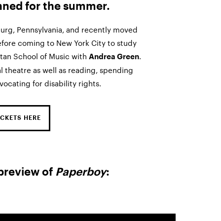
nned for the summer.
burg, Pennsylvania, and recently moved
efore coming to New York City to study
ttan School of Music with
.
Andrea Green
l theatre as well as reading, spending
ocating for disability rights.
CKETS HERE
preview of
Paperboy
: