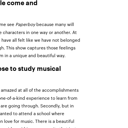
le come and
ome see
Paperboy
because many will
he characters in one way or another. At
 have all felt like we have not belonged
h. This show captures those feelings
 in a unique and beautiful way.
se to study musical
as amazed at all of the accomplishments
 a one-of-a-kind experience to learn from
are going through. Secondly, but in
 wanted to attend a school where
love for music. There is a beautiful