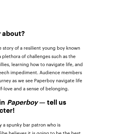
y
about?
e story of a resilient young boy known
 plethora of challenges such as the
ies, learning how to navigate life, and
peech impediment. Audience members
ourney as we see Paperboy navigate life
lf-love and a sense of belonging.
 in
Paperboy
— tell us
cter!
lay a spunky bar patron who is
She believes it is going to be the best