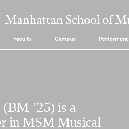
Faculty
Campus
Performanc
(BM ’25) is a
mer in MSM Musical