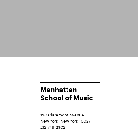
Manhattan
School of Music
130 Claremont Avenue
New York, New York 10027
212-749-2802