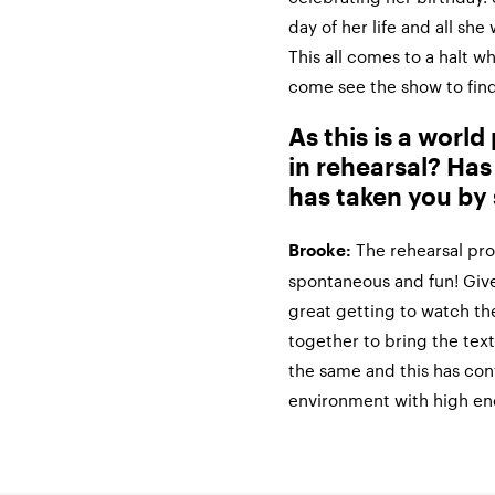
day of her life and all sh
This all comes to a halt w
come see the show to find
As this is a worl
in rehearsal? Has
has taken you by 
The rehearsal pro
Brooke:
spontaneous and fun! Given
great getting to watch th
together to bring the text
the same and this has cont
environment with high en