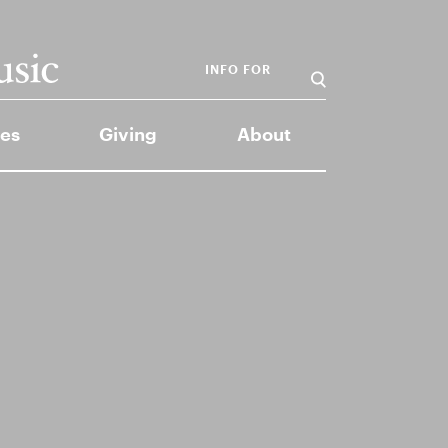
INFO FOR
es
Giving
About