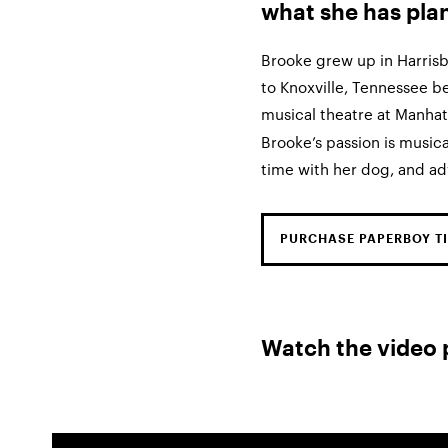
what she has pla
Brooke grew up in Harris
to Knoxville, Tennessee b
musical theatre at Manha
Brooke’s passion is musica
time with her dog, and adv
PURCHASE PAPERBOY TI
Watch the video 