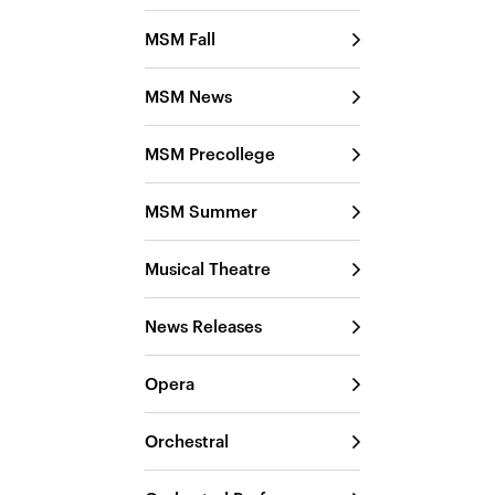
MSM Fall
MSM News
MSM Precollege
MSM Summer
Musical Theatre
News Releases
Opera
Orchestral