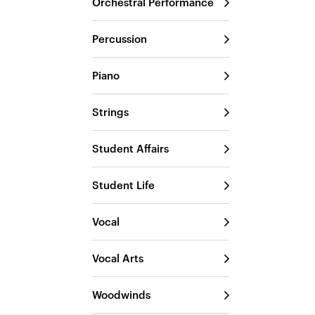
Orchestral Performance
Percussion
Piano
Strings
Student Affairs
Student Life
Vocal
Vocal Arts
Woodwinds