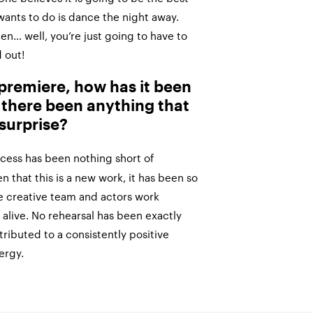
e wants to do is dance the night away.
hen… well, you’re just going to have to
 out!
d premiere, how has it been
 there been anything that
surprise?
cess has been nothing short of
 that this is a new work, it has been so
e creative team and actors work
 alive. No rehearsal has been exactly
ributed to a consistently positive
ergy.