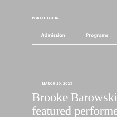
PORTAL LOGIN
Admission
Programs
MARCH 20, 2023
Brooke Barowski 
featured perfor