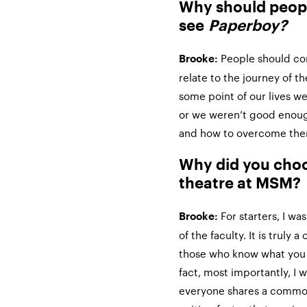
Why should peop
see
Paperboy?
People should c
Brooke:
relate to the journey of t
some point of our lives we
or we weren’t good enoug
and how to overcome them
Why did you choo
theatre at MSM?
For starters, I w
Brooke:
of the faculty. It is truly
those who know what you 
fact, most importantly, I
everyone shares a common 