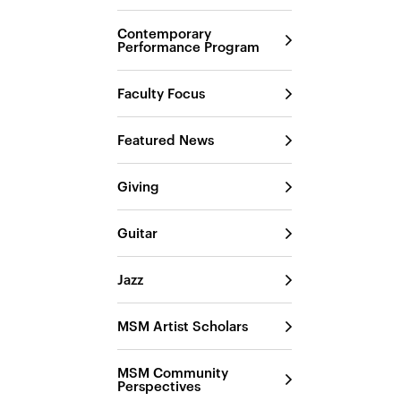
Contemporary
Performance Program
Faculty Focus
Featured News
Giving
Guitar
Jazz
MSM Artist Scholars
MSM Community
Perspectives