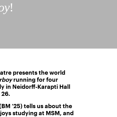
oy
!
tre presents the world
rboy
running for four
 in Neidorff-Karapti Hall
 26.
BM ’25) tells us about the
joys studying at MSM, and