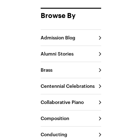
Browse By
Admission Blog
Alumni Stories
Brass
Centennial Celebrations
Collaborative Piano
Composition
Conducting