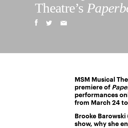
Theatre’s
Paperb
MSM Musical Thea
premiere of
Pape
performances only
from March 24 to
Brooke Barowski (
show, why she en