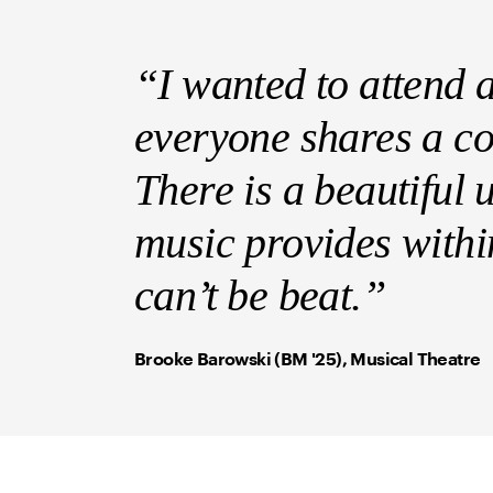
“I wanted to attend 
everyone shares a c
There is a beautiful u
music provides withi
can’t be beat.”
Brooke Barowski (BM '25), Musical Theatre