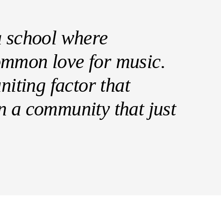
a school where
ommon love for music.
niting factor that
n a community that just