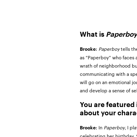
What is
Paperbo
Paperboy
tells th
Brooke:
as “Paperboy” who faces a
wrath of neighborhood bull
communicating with a s
will go on an emotional j
and develop a sense of se
You are featured
about your chara
In
Paperboy
, I p
Brooke:
celebrating her birthday. 