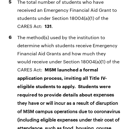
The total number of students who have
received an Emergency Financial Aid Grant to
students under Section 18004(a)(1) of the
CARES Act:
.
131
The method(s) used by the institution to
determine which students receive Emergency
Financial Aid Grants and how much they
would receive under Section 18004(a)(1) of the
CARES Act:
MSM launched a formal
application process, inviting all Title IV-
eligible students to apply. Students were
expenses
required to provide details about
they have or will incur as a result of disruption
of MSM campus operations due to coronavirus
(including eligible expenses under their cost of
attendance, such as food, housing, course