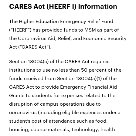
CARES Act (HEERF I) Information
The Higher Education Emergency Relief Fund
(“HEERF”) has provided funds to MSM as part of
the Coronavirus Aid, Relief, and Economic Security
Act (“CARES Act”).
Section 18004(c) of the CARES Act requires
institutions to use no less than 50 percent of the
funds received from Section 18004(a)(1) of the
CARES Act to provide Emergency Financial Aid
Grants to students for expenses related to the
disruption of campus operations due to
coronavirus (including eligible expenses under a
student’s cost of attendance such as food,
housing, course materials, technology, health