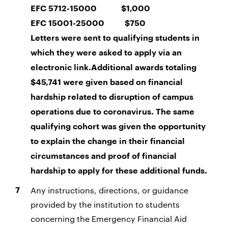
EFC 5712-15000 $1,000
EFC 15001-25000 $750
Letters were sent to qualifying students in
which they were asked to apply via an
electronic link.
Additional awards totaling
$45,741 were given based on financial
hardship related to disruption of campus
operations due to coronavirus. The same
qualifying cohort was given the opportunity
to explain the change in their financial
circumstances and proof of financial
hardship to apply for these additional funds.
Any instructions, directions, or guidance
provided by the institution to students
concerning the Emergency Financial Aid