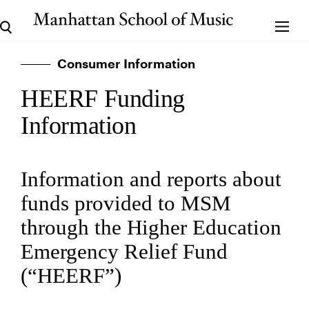
Consumer Information
HEERF Funding
Information
Information and reports about
funds provided to MSM
through the Higher Education
Emergency Relief Fund
(“HEERF”)