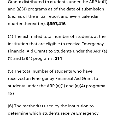
Grants distributed to students under the ARP (a)(1)
and (a)(4) programs as of the date of submission
(i.e., as of the initial report and every calendar
quarter thereafter).
$597,416
(4) The estimated total number of students at the
institution that are eligible to receive Emergency
Financial Aid Grants to Students under the ARP (a)
(1) and (a)(4) programs.
214
(5) The total number of students who have
received an Emergency Financial Aid Grant to
students under the ARP (a)(1) and (a)(4) programs.
157
(6) The method(s) used by the institution to
determine which students receive Emergency