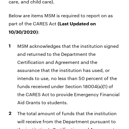
care, and child care).
Below are items MSM is required to report on as
part of the CARES Act
(Last Updated on
:
10/30/2020)
MSM acknowledges that the institution signed
and returned to the Department the
Certification and Agreement and the
assurance that the institution has used, or
intends to use, no less than 50 percent of the
funds received under Section 18004(a)(1) of
the CARES Act to provide Emergency Financial
Aid Grants to students.
The total amount of funds that the institution
will receive from the Department pursuant to