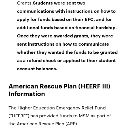
Grants.
Students were sent two
communications with instructions on how to
apply for funds based on their EFC, and for
additional funds based on financial hardship.
Once they were awarded grants, they were
sent instructions on how to communicate
whether they wanted the funds to be granted
as a refund check or applied to their student
account balances.
American Rescue Plan (HEERF III)
Information
The Higher Education Emergency Relief Fund
(“HEERF”) has provided funds to MSM as part of
the American Rescue Plan (ARP).