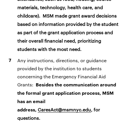
materials, technology, health care, and
childcare).
MSM made grant award decisions
based on information provided by the student
as part of the grant application process and
their overall financial need, prioritizing
students with the most need.
Any instructions, directions, or guidance
provided by the institution to students
concerning the Emergency Financial Aid
Grants:
Besides the communication around
the formal grant application process, MSM
has an email
CaresAct@msmnyc.edu
, for
address,
questions.