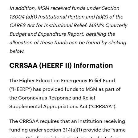
In addition, MSM received funds under
Section
18004
(a)(1) Institutional Portion and (a)(3) of the
CARES Act for Institutional Relief. MSM’s
Quarterly
Budget and Expenditure Report, detailing the
allocation of these funds can be found by clicking
below.
CRRSAA (HEERF II) Information
The Higher Education Emergency Relief Fund
(“HEERF”) has provided funds to MSM as part of
the Coronavirus Response and Relief
Supplemental Appropriations Act (“CRRSAA”).
The CRRSAA requires that an institution receiving
funding under section 314(a)(1) provide the “same