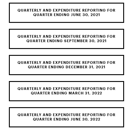
QUARTERLY AND EXPENDITURE REPORTING FOR
QUARTER ENDING JUNE 30, 2021
QUARTERLY AND EXPENDITURE REPORTING FOR
QUARTER ENDING SEPTEMBER 30, 2021
QUARTERLY AND EXPENDITURE REPORTING FOR
QUARTER ENDING DECEMBER 31, 2021
QUARTERLY AND EXPENDITURE REPORTING FOR
QUARTER ENDING MARCH 31, 2022
QUARTERLY AND EXPENDITURE REPORTING FOR
QUARTER ENDING JUNE 30, 2022