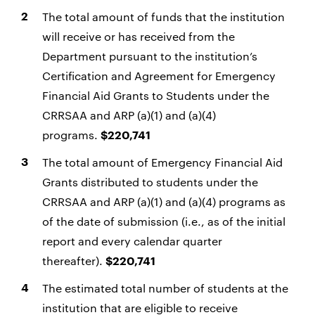
The total amount of funds that the institution
will receive or has received from the
Department pursuant to the institution’s
Certification and Agreement for Emergency
Financial Aid Grants to Students under the
CRRSAA and ARP (a)(1) and (a)(4)
programs.
$220,741
The total amount of Emergency Financial Aid
Grants distributed to students under the
CRRSAA and ARP (a)(1) and (a)(4) programs as
of the date of submission (i.e., as of the initial
report and every calendar quarter
thereafter).
$220,741
The estimated total number of students at the
institution that are eligible to receive