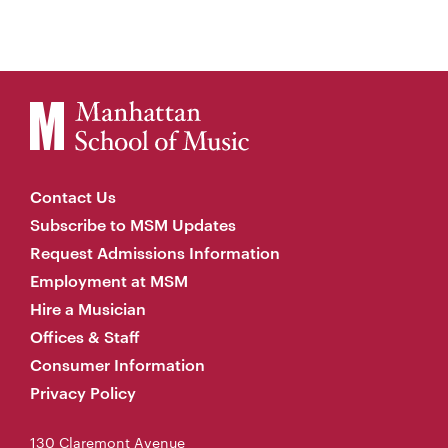
Contact Us
Subscribe to MSM Updates
Request Admissions Information
Employment at MSM
Hire a Musician
Offices & Staff
Consumer Information
Privacy Policy
130 Claremont Avenue