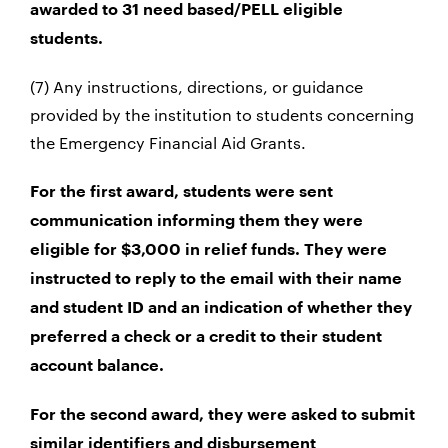
awarded to 31 need based/PELL eligible
students.
(7) Any instructions, directions, or guidance
provided by the institution to students concerning
the Emergency Financial Aid Grants.
For the first award, students were sent
communication informing them they were
eligible for $3,000 in relief funds. They were
instructed to reply to the email with their name
and student ID and an indication of whether they
preferred a check or a credit to their student
account balance.
For the second award, they were asked to submit
similar identifiers and disbursement