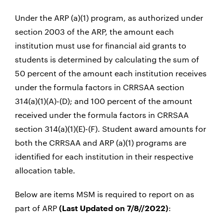
Under the ARP (a)(1) program, as authorized under
section 2003 of the ARP, the amount each
institution must use for financial aid grants to
students is determined by calculating the sum of
50 percent of the amount each institution receives
under the formula factors in CRRSAA section
314(a)(1)(A)-(D); and 100 percent of the amount
received under the formula factors in CRRSAA
section 314(a)(1)(E)-(F). Student award amounts for
both the CRRSAA and ARP (a)(1) programs are
identified for each institution in their respective
allocation table.
Below are items MSM is required to report on as
part of ARP
:
(Last Updated on 7/8//2022)