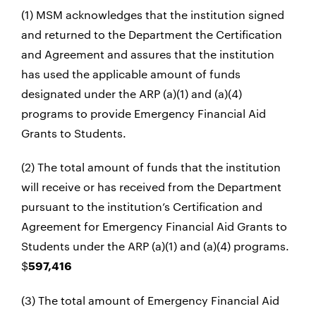
(1) MSM acknowledges that the institution signed
and returned to the Department the Certification
and Agreement and assures that the institution
has used the applicable amount of funds
designated under the ARP (a)(1) and (a)(4)
programs to provide Emergency Financial Aid
Grants to Students.
(2) The total amount of funds that the institution
will receive or has received from the Department
pursuant to the institution’s Certification and
Agreement for Emergency Financial Aid Grants to
Students under the ARP (a)(1) and (a)(4) programs.
$
597,416
(3) The total amount of Emergency Financial Aid