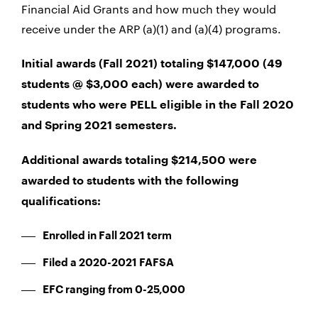
Financial Aid Grants and how much they would
receive under the ARP (a)(1) and (a)(4) programs.
Initial awards (Fall 2021) totaling $147,000 (49
students @ $3,000 each) were awarded to
students who were PELL eligible in the Fall 2020
and Spring 2021 semesters.
Additional awards totaling $214,500 were
awarded to students with the following
qualifications:
Enrolled in Fall 2021 term
Filed a 2020-2021 FAFSA
EFC ranging from 0-25,000