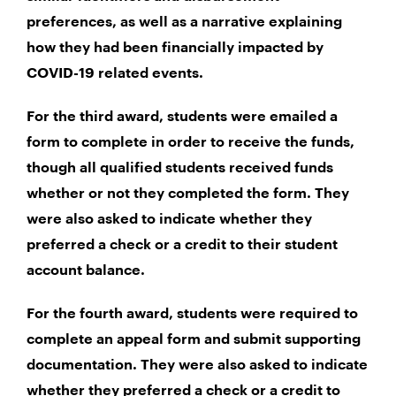
preferences, as well as a narrative explaining
how they had been financially impacted by
COVID-19 related events.
For the third award, students were emailed a
form to complete in order to receive the funds,
though all qualified students received funds
whether or not they completed the form. They
were also asked to indicate whether they
preferred a check or a credit to their student
account balance.
For the fourth award, students were required to
complete an appeal form and submit supporting
documentation. They were also asked to indicate
whether they preferred a check or a credit to