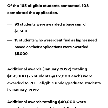
Of the 165 eligible students contacted, 108
completed the application.
93 students were awarded a base sum of
$1,500.
15 students who were identified as higher need
based on their applications were awarded
$5,000.
Additional awards (January 2022) totaling
$150,000 (75 students @ $2,000 each) were
awarded to PELL eligible undergraduate students
in January, 2022.
Additional awards totaling $40,000 were