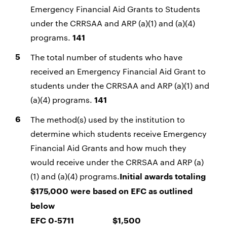
Emergency Financial Aid Grants to Students
under the CRRSAA and ARP (a)(1) and (a)(4)
programs.
141
The total number of students who have
received an Emergency Financial Aid Grant to
students under the CRRSAA and ARP (a)(1) and
(a)(4) programs.
141
The method(s) used by the institution to
determine which students receive Emergency
Financial Aid Grants and how much they
would receive under the CRRSAA and ARP (a)
(1) and (a)(4) programs.
Initial awards totaling
$175,000 were based on EFC as outlined
below
EFC 0-5711 $1,500