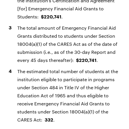
the institution’s Certification and Agreement
[for] Emergency Financial Aid Grants to
Students:
.
$220,741
The total amount of Emergency Financial Aid
Grants distributed to students under Section
18004(a)(1) of the CARES Act as of the date of
submission (i.e., as of the 30-day Report and
every 45 days thereafter):
.
$220,741
The estimated total number of students at the
institution eligible to participate in programs
under Section 484 in Title IV of the Higher
Education Act of 1965 and thus eligible to
receive Emergency Financial Aid Grants to
students under Section 18004(a)(1) of the
CARES Act:
.
332