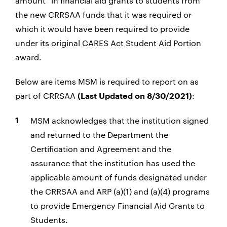
amount” in financial aid grants to students from
the new CRRSAA funds that it was required or
which it would have been required to provide
under its original CARES Act Student Aid Portion
award.
Below are items MSM is required to report on as
part of CRRSAA
:
(Last Updated on 8/30/2021)
MSM acknowledges that the institution signed
and returned to the Department the
Certification and Agreement and the
assurance that the institution has used the
applicable amount of funds designated under
the CRRSAA and ARP (a)(1) and (a)(4) programs
to provide Emergency Financial Aid Grants to
Students.