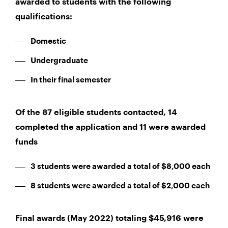
awarded to students with the following
qualifications:
Domestic
Undergraduate
In their final semester
Of the 87 eligible students contacted, 14
completed the application and 11 were awarded
funds
3 students were awarded a total of $8,000 each
8 students were awarded a total of $2,000 each
Final awards (May 2022) totaling $45,916 were