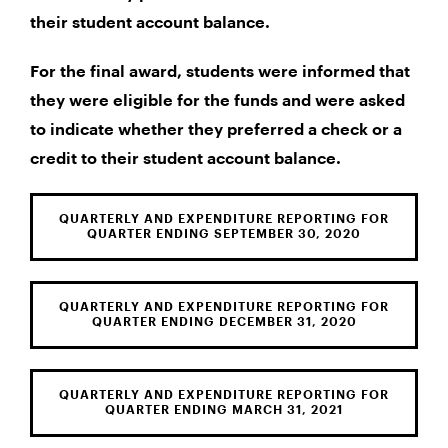
their student account balance.
For the final award, students were informed that
they were eligible for the funds and were asked
to indicate whether they preferred a check or a
credit to their student account balance.
QUARTERLY AND EXPENDITURE REPORTING FOR
QUARTER ENDING SEPTEMBER 30, 2020
QUARTERLY AND EXPENDITURE REPORTING FOR
QUARTER ENDING DECEMBER 31, 2020
QUARTERLY AND EXPENDITURE REPORTING FOR
QUARTER ENDING MARCH 31, 2021