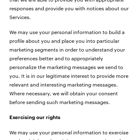
responses and provide you with notices about our
Services.
We may use your personal information to build a
profile about you and place you into particular
marketing segments in order to understand your
preferences better and to appropriately
personalize the marketing messages we send to
you. It is in our legitimate interest to provide more
relevant and interesting marketing messages.
Where necessary, we will obtain your consent
before sending such marketing messages.
Exercising our rights
We may use your personal information to exercise