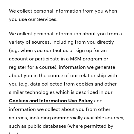
We collect personal information from you when
you use our Services.
We collect personal information about you from a
variety of sources, including from you directly
(e.g. when you contact us or sign up for an
account or participate in a MSM program or
register for a course), information we generate
about you in the course of our relationship with
you (e.g. data collected from cookies and other
similar technologies which is described in our
and
Cookies and Information Use Policy
information we collect about you from other
sources, including commercially available sources,
such as public databases (where permitted by