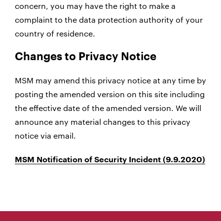
concern, you may have the right to make a
complaint to the data protection authority of your
country of residence.
Changes to Privacy Notice
MSM may amend this privacy notice at any time by
posting the amended version on this site including
the effective date of the amended version. We will
announce any material changes to this privacy
notice via email.
MSM Notification of Security Incident (9.9.2020)