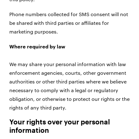
Phone numbers collected for SMS consent will not
be shared with third parties or affiliates for
marketing purposes.
Where required by law
We may share your personal information with law
enforcement agencies, courts, other government
authorities or other third parties where we believe
necessary to comply with a legal or regulatory
obligation, or otherwise to protect our rights or the
rights of any third party.
Your rights over your personal
information