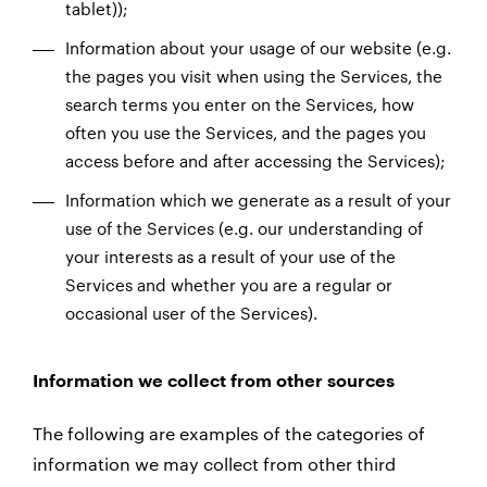
tablet));
Information about your usage of our website (e.g.
the pages you visit when using the Services, the
search terms you enter on the Services, how
often you use the Services, and the pages you
access before and after accessing the Services);
Information which we generate as a result of your
use of the Services (e.g. our understanding of
your interests as a result of your use of the
Services and whether you are a regular or
occasional user of the Services).
Information we collect from other sources
The following are examples of the categories of
information we may collect from other third