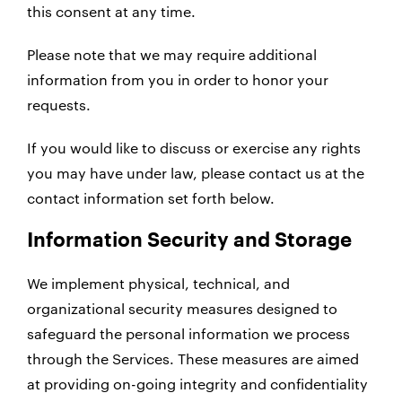
this consent at any time.
Please note that we may require additional
information from you in order to honor your
requests.
If you would like to discuss or exercise any rights
you may have under law, please contact us at the
contact information set forth below.
Information Security and Storage
We implement physical, technical, and
organizational security measures designed to
safeguard the personal information we process
through the Services. These measures are aimed
at providing on-going integrity and confidentiality