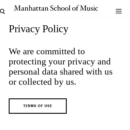
Privacy Policy
We are committed to
protecting your privacy and
personal data shared with us
or collected by us.
TERMS OF USE