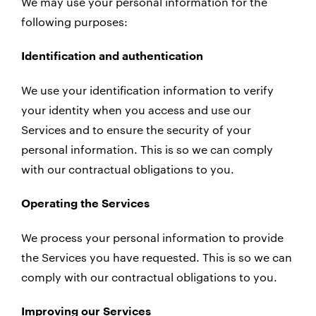
We may use your personal information for the
following purposes:
Identification and authentication
We use your identification information to verify
your identity when you access and use our
Services and to ensure the security of your
personal information. This is so we can comply
with our contractual obligations to you.
Operating the Services
We process your personal information to provide
the Services you have requested. This is so we can
comply with our contractual obligations to you.
Improving our Services