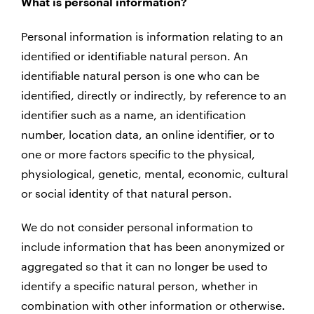
What is personal information?
Personal information is information relating to an
identified or identifiable natural person. An
identifiable natural person is one who can be
identified, directly or indirectly, by reference to an
identifier such as a name, an identification
number, location data, an online identifier, or to
one or more factors specific to the physical,
physiological, genetic, mental, economic, cultural
or social identity of that natural person.
We do not consider personal information to
include information that has been anonymized or
aggregated so that it can no longer be used to
identify a specific natural person, whether in
combination with other information or otherwise.