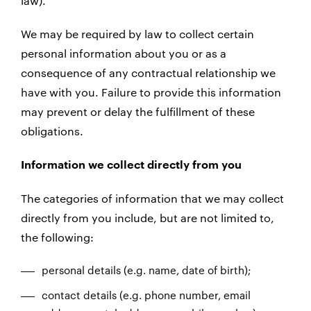
law).
We may be required by law to collect certain
personal information about you or as a
consequence of any contractual relationship we
have with you. Failure to provide this information
may prevent or delay the fulfillment of these
obligations.
Information we collect directly from you
The categories of information that we may collect
directly from you include, but are not limited to,
the following:
personal details (e.g. name, date of birth);
contact details (e.g. phone number, email