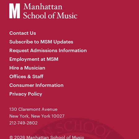
Contact Us
Subscribe to MSM Updates
Request Admissions Information
Employment at MSM
Hire a Musician
Offices & Staff
Consumer Information
Privacy Policy
130 Claremont Avenue
New York, New York 10027
212-749-2802
© 2026 Manhattan School of Music