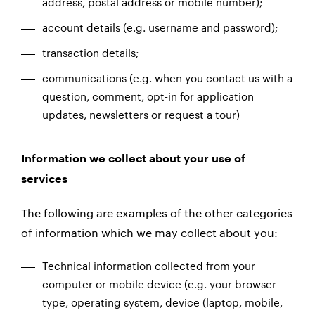
address, postal address or mobile number);
account details (e.g. username and password);
transaction details;
communications (e.g. when you contact us with a
question, comment, opt-in for application
updates, newsletters or request a tour)
Information we collect about your use of
services
The following are examples of the other categories
of information which we may collect about you:
Technical information collected from your
computer or mobile device (e.g. your browser
type, operating system, device (laptop, mobile,