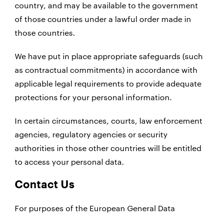
country, and may be available to the government
of those countries under a lawful order made in
those countries.
We have put in place appropriate safeguards (such
as contractual commitments) in accordance with
applicable legal requirements to provide adequate
protections for your personal information.
In certain circumstances, courts, law enforcement
agencies, regulatory agencies or security
authorities in those other countries will be entitled
to access your personal data.
Contact Us
For purposes of the European General Data