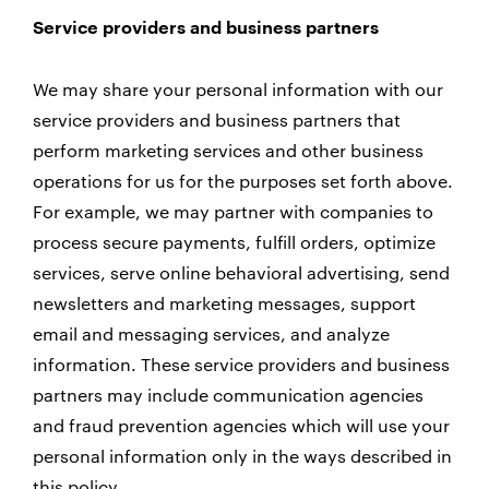
Service providers and business partners
We may share your personal information with our
service providers and business partners that
perform marketing services and other business
operations for us for the purposes set forth above.
For example, we may partner with companies to
process secure payments, fulfill orders, optimize
services, serve online behavioral advertising, send
newsletters and marketing messages, support
email and messaging services, and analyze
information. These service providers and business
partners may include communication agencies
and fraud prevention agencies which will use your
personal information only in the ways described in
this policy.