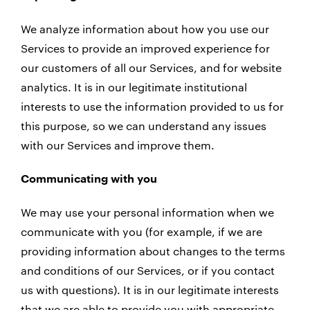
We analyze information about how you use our
Services to provide an improved experience for
our customers of all our Services, and for website
analytics. It is in our legitimate institutional
interests to use the information provided to us for
this purpose, so we can understand any issues
with our Services and improve them.
Communicating with you
We may use your personal information when we
communicate with you (for example, if we are
providing information about changes to the terms
and conditions of our Services, or if you contact
us with questions). It is in our legitimate interests
that we are able to provide you with appropriate