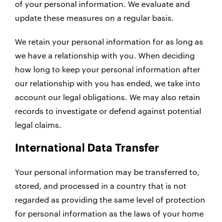
of your personal information. We evaluate and
update these measures on a regular basis.
We retain your personal information for as long as
we have a relationship with you. When deciding
how long to keep your personal information after
our relationship with you has ended, we take into
account our legal obligations. We may also retain
records to investigate or defend against potential
legal claims.
International Data Transfer
Your personal information may be transferred to,
stored, and processed in a country that is not
regarded as providing the same level of protection
for personal information as the laws of your home