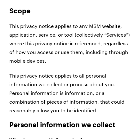
Scope
This privacy notice applies to any MSM website,
application, service, or tool (collectively “Services”)
where this privacy notice is referenced, regardless
of how you access or use them, including through
mobile devices.
This privacy notice applies to all personal
information we collect or process about you.
Personal information is information, or a
combination of pieces of information, that could
reasonably allow you to be identified.
Personal information we collect