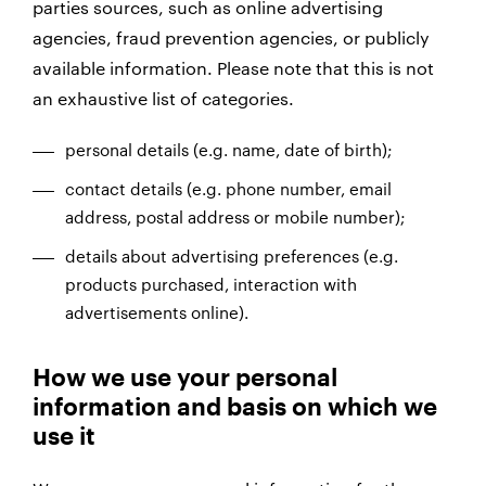
parties sources, such as online advertising
agencies, fraud prevention agencies, or publicly
available information. Please note that this is not
an exhaustive list of categories.
personal details (e.g. name, date of birth);
contact details (e.g. phone number, email
address, postal address or mobile number);
details about advertising preferences (e.g.
products purchased, interaction with
advertisements online).
How we use your personal
information and basis on which we
use it