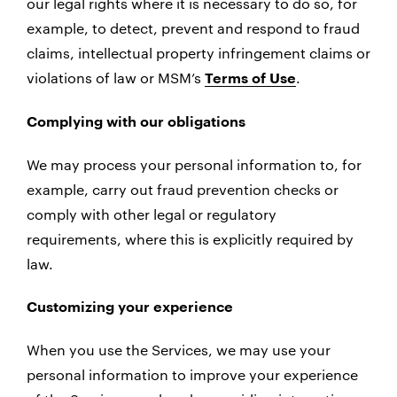
our legal rights where it is necessary to do so, for
example, to detect, prevent and respond to fraud
claims, intellectual property infringement claims or
violations of law or MSM’s
.
Terms of Use
Complying with our obligations
We may process your personal information to, for
example, carry out fraud prevention checks or
comply with other legal or regulatory
requirements, where this is explicitly required by
law.
Customizing your experience
When you use the Services, we may use your
personal information to improve your experience