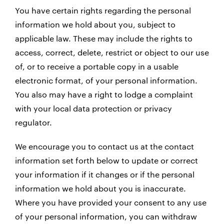
You have certain rights regarding the personal
information we hold about you, subject to
applicable law. These may include the rights to
access, correct, delete, restrict or object to our use
of, or to receive a portable copy in a usable
electronic format, of your personal information.
You also may have a right to lodge a complaint
with your local data protection or privacy
regulator.
We encourage you to contact us at the contact
information set forth below to update or correct
your information if it changes or if the personal
information we hold about you is inaccurate.
Where you have provided your consent to any use
of your personal information, you can withdraw