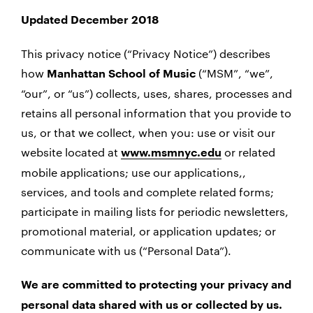
Updated December 2018
This privacy notice (“Privacy Notice”) describes
how
(“MSM”, “we”,
Manhattan School of Music
“our”, or “us”) collects, uses, shares, processes and
retains all personal information that you provide to
us, or that we collect, when you: use or visit our
website located at
or related
www.msmnyc.edu
mobile applications; use our applications,,
services, and tools and complete related forms;
participate in mailing lists for periodic newsletters,
promotional material, or application updates; or
communicate with us (“Personal Data”).
We are committed to protecting your privacy and
personal data shared with us or collected by us.