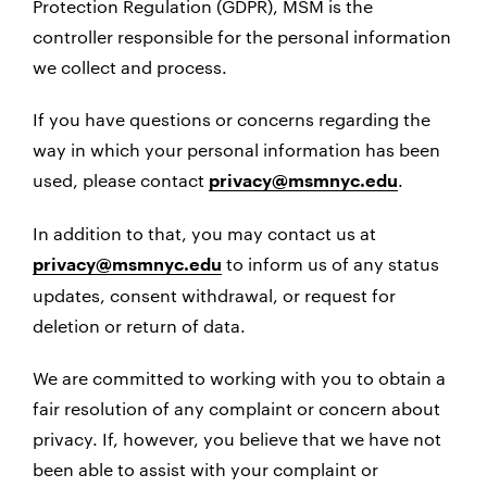
Protection Regulation (GDPR), MSM is the
controller responsible for the personal information
we collect and process.
If you have questions or concerns regarding the
way in which your personal information has been
used, please contact
.
privacy@msmnyc.edu
In addition to that, you may contact us at
to inform us of any status
privacy@msmnyc.edu
updates, consent withdrawal, or request for
deletion or return of data.
We are committed to working with you to obtain a
fair resolution of any complaint or concern about
privacy. If, however, you believe that we have not
been able to assist with your complaint or