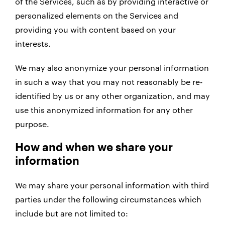
of the Services, such as by providing interactive or
personalized elements on the Services and
providing you with content based on your
interests.
We may also anonymize your personal information
in such a way that you may not reasonably be re-
identified by us or any other organization, and may
use this anonymized information for any other
purpose.
How and when we share your
information
We may share your personal information with third
parties under the following circumstances which
include but are not limited to: