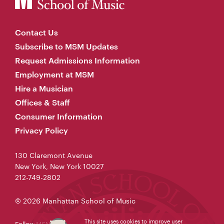
Contact Us
Subscribe to MSM Updates
Request Admissions Information
Employment at MSM
Hire a Musician
Offices & Staff
Consumer Information
Privacy Policy
130 Claremont Avenue
New York, New York 10027
212-749-2802
© 2026 Manhattan School of Music
This site uses cookies to improve user