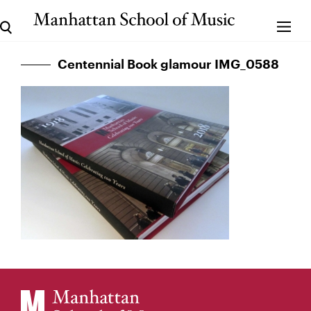
Centennial Book glamour IMG_0588