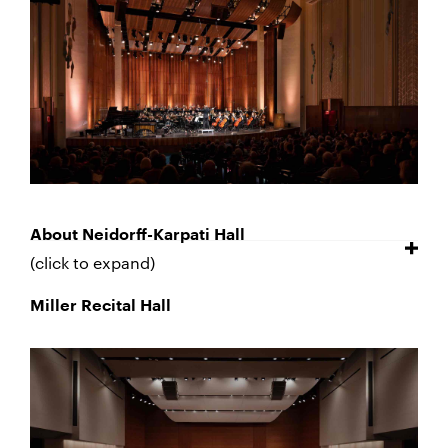
About Neidorff-Karpati Hall
(click to expand)
Miller Recital Hall