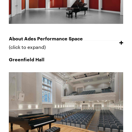
About Ades Performance Space
(click to expand)
Greenfield Hall