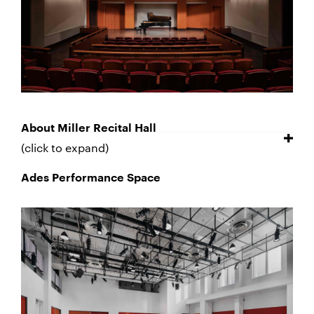
About Miller Recital Hall
(click to expand)
Ades Performance Space