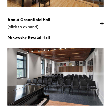
About Greenfield Hall
(click to expand)
Mikowsky Recital Hall