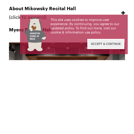
About Mikowsky Recital Hall
(click to expand)
This site uses cookies to improve user
experience. By continuing, you agree to our
updated policy. To find out more, visit our
Myers Recital Hall
cookie & information use policy
.
ACCEPT & CONTINUE
About Myers Recital Hall