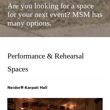
Are you looking for a space
for your next event? MSM has
many options.
Performance & Rehearsal
Spaces
Neidorff-Karpati Hall