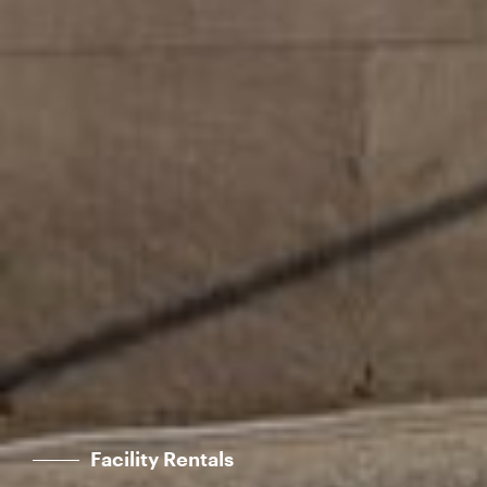
Facility Rentals