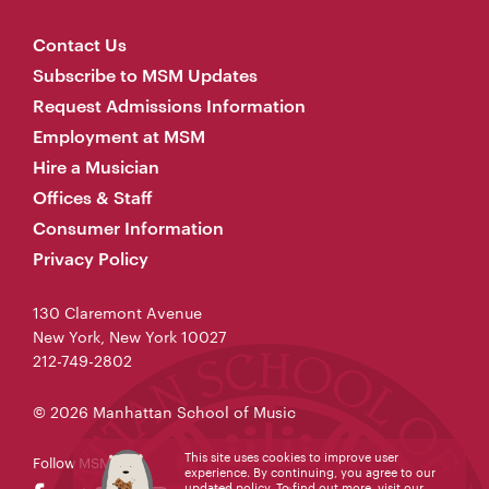
Contact Us
Subscribe to MSM Updates
Request Admissions Information
Employment at MSM
Hire a Musician
Offices & Staff
Consumer Information
Privacy Policy
130 Claremont Avenue
New York, New York 10027
212-749-2802
© 2026 Manhattan School of Music
This site uses cookies to improve user
Follow MSM
experience. By continuing, you agree to our
updated policy. To find out more, visit our