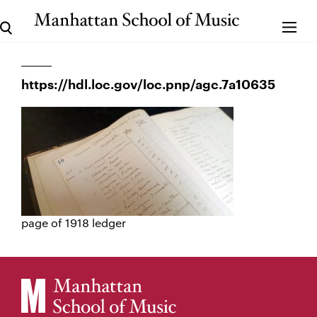
https://hdl.loc.gov/loc.pnp/agc.7a10635
page of 1918 ledger