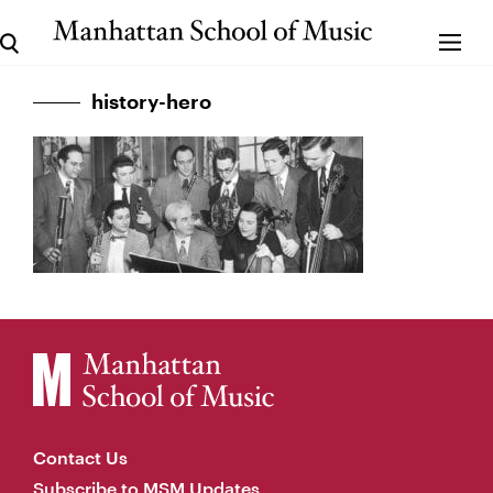
history-hero
Contact Us
Subscribe to MSM Updates