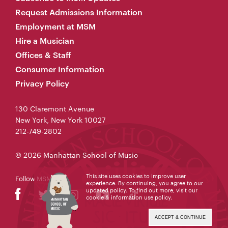
Request Admissions Information
Employment at MSM
Hire a Musician
Offices & Staff
Consumer Information
Privacy Policy
130 Claremont Avenue
New York, New York 10027
212-749-2802
© 2026 Manhattan School of Music
This site uses cookies to improve user
Follow MSM
experience. By continuing, you agree to our
updated policy. To find out more, visit our
cookie & information use policy
.
ACCEPT & CONTINUE