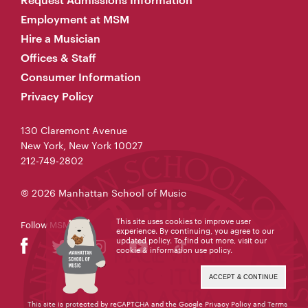
Employment at MSM
Hire a Musician
Offices & Staff
Consumer Information
Privacy Policy
130 Claremont Avenue
New York, New York 10027
212-749-2802
© 2026 Manhattan School of Music
This site uses cookies to improve user
Follow MSM
experience. By continuing, you agree to our
updated policy. To find out more, visit our
cookie & information use policy
.
ACCEPT & CONTINUE
This site is protected by reCAPTCHA and the Google
Privacy Policy
and
Terms