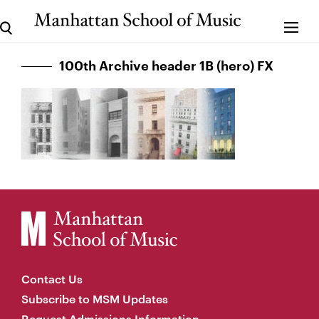
100th Archive header 1B (hero) FX
Contact Us
Subscribe to MSM Updates
Request Admissions Information