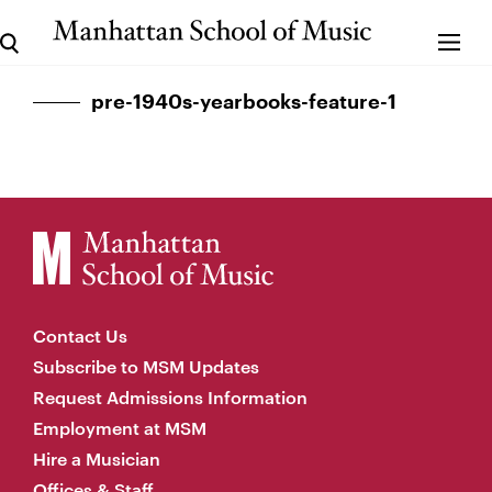
pre-1940s-yearbooks-feature-1
Contact Us
Subscribe to MSM Updates
Request Admissions Information
Employment at MSM
Hire a Musician
Offices & Staff