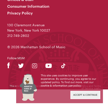
Consumer Information
Privacy Policy
130 Claremont Avenue
New York, New York 10027
212-749-2802
© 2026 Manhattan School of Music
Follow MSM
This site uses cookies to improve user
experience. By continuing, you agree to our
updated policy. To find out more, visit our
cookie & information use policy
.
This site is protected by reCAPTCHA and the Google
Privacy Policy
and
Terms
of Service
apply.
ACCEPT & CONTINUE