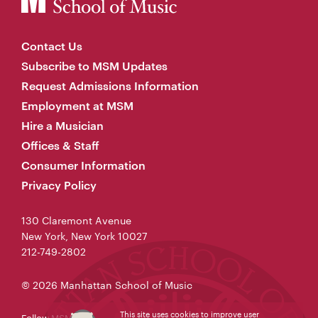
Contact Us
Subscribe to MSM Updates
Request Admissions Information
Employment at MSM
Hire a Musician
Offices & Staff
Consumer Information
Privacy Policy
130 Claremont Avenue
New York, New York 10027
212-749-2802
© 2026 Manhattan School of Music
This site uses cookies to improve user