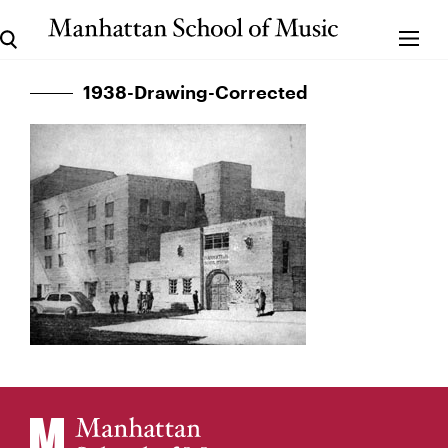
1938-Drawing-Corrected