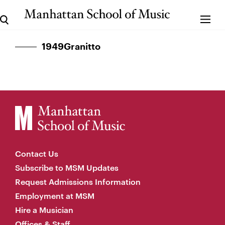
1949Granitto
Contact Us
Subscribe to MSM Updates
Request Admissions Information
Employment at MSM
Hire a Musician
Offices & Staff