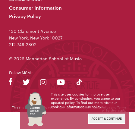
Consumer Information
Privacy Policy
130 Claremont Avenue
New York, New York 10027
212-749-2802
© 2026 Manhattan School of Music
Follow MSM
This site uses cookies to improve user
experience. By continuing, you agree to our
updated policy. To find out more, visit our
cookie & information use policy
.
This site is protected by reCAPTCHA and the Google
Privacy Policy
and
Terms
of Service
apply.
ACCEPT & CONTINUE