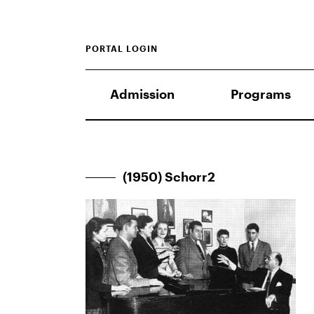
PORTAL LOGIN
Admission
Programs
(1950) Schorr2