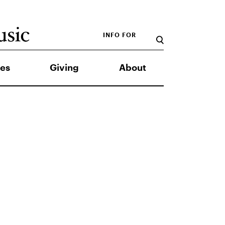
INFO FOR
es
Giving
About