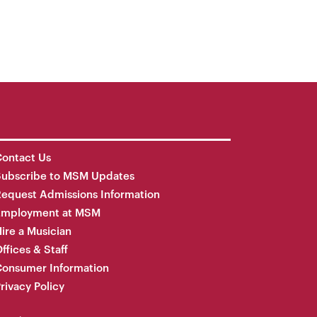
ontact Us
Subscribe to MSM Updates
equest Admissions Information
Employment at MSM
ire a Musician
ffices & Staff
onsumer Information
rivacy Policy