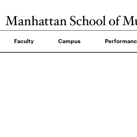
Faculty
Campus
Performanc