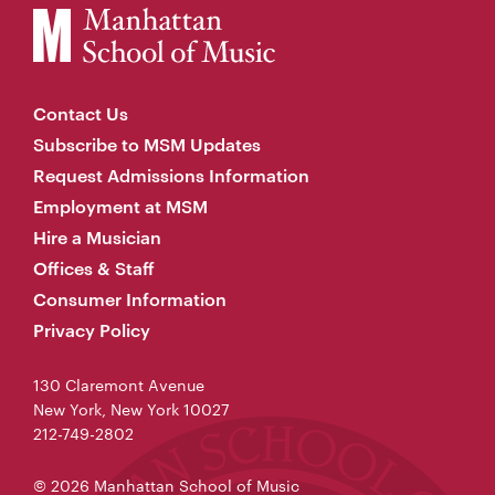
Contact Us
Subscribe to MSM Updates
Request Admissions Information
Employment at MSM
Hire a Musician
Offices & Staff
Consumer Information
Privacy Policy
130 Claremont Avenue
New York, New York 10027
212-749-2802
© 2026 Manhattan School of Music