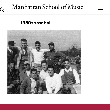
1950sbaseball