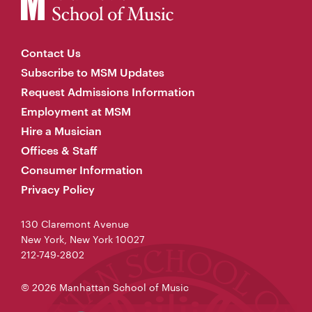
Contact Us
Subscribe to MSM Updates
Request Admissions Information
Employment at MSM
Hire a Musician
Offices & Staff
Consumer Information
Privacy Policy
130 Claremont Avenue
New York, New York 10027
212-749-2802
© 2026 Manhattan School of Music