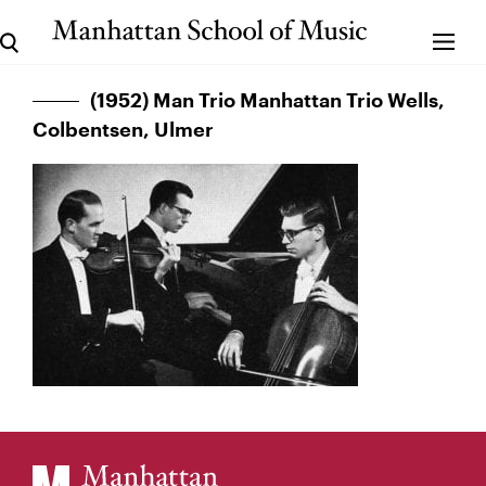
(1952) Man Trio Manhattan Trio Wells,
Colbentsen, Ulmer