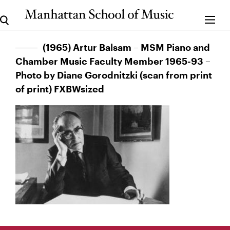
(1965) Artur Balsam – MSM Piano and
Chamber Music Faculty Member 1965-93 –
Photo by Diane Gorodnitzki (scan from print
of print) FXBWsized