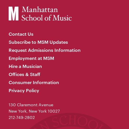
Contact Us
Subscribe to MSM Updates
Request Admissions Information
Employment at MSM
Hire a Musician
Offices & Staff
Consumer Information
Privacy Policy
130 Claremont Avenue
New York, New York 10027
212-749-2802