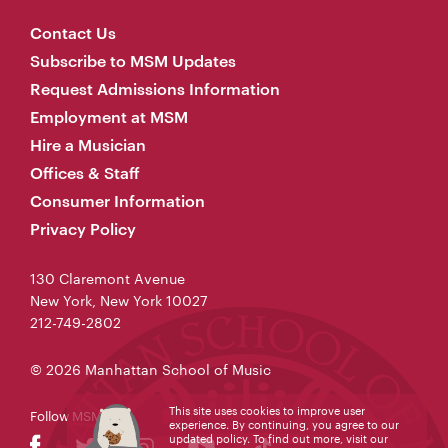
Contact Us
Subscribe to MSM Updates
Request Admissions Information
Employment at MSM
Hire a Musician
Offices & Staff
Consumer Information
Privacy Policy
130 Claremont Avenue
New York, New York 10027
212-749-2802
© 2026 Manhattan School of Music
This site uses cookies to improve user
Follow MSM
experience. By continuing, you agree to our
updated policy. To find out more, visit our