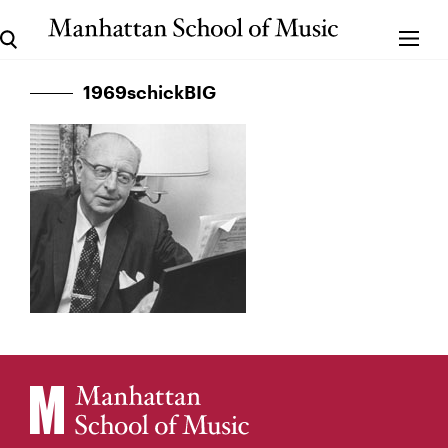
1969schickBIG