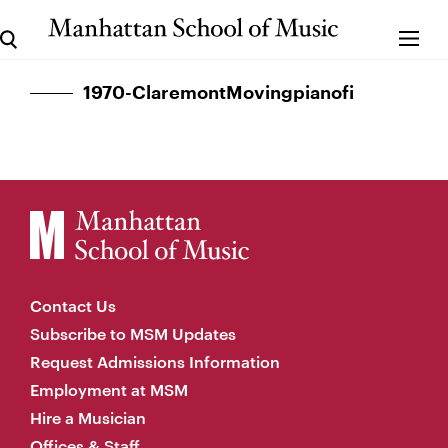
1970-ClaremontMovingpianofi
Contact Us
Subscribe to MSM Updates
Request Admissions Information
Employment at MSM
Hire a Musician
Offices & Staff