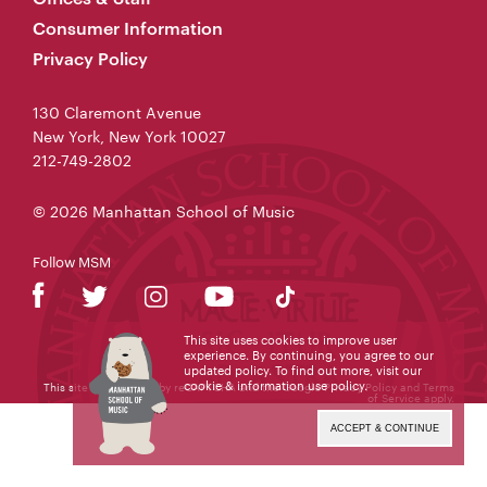
Consumer Information
Privacy Policy
130 Claremont Avenue
New York, New York 10027
212-749-2802
© 2026 Manhattan School of Music
Follow MSM
This site uses cookies to improve user
experience. By continuing, you agree to our
updated policy. To find out more, visit our
cookie & information use policy
.
This site is protected by reCAPTCHA and the Google
Privacy Policy
and
Terms
of Service
apply.
ACCEPT & CONTINUE