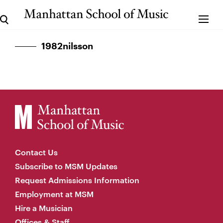
1982nilsson
Contact Us
Subscribe to MSM Updates
Request Admissions Information
Employment at MSM
Hire a Musician
Offices & Staff