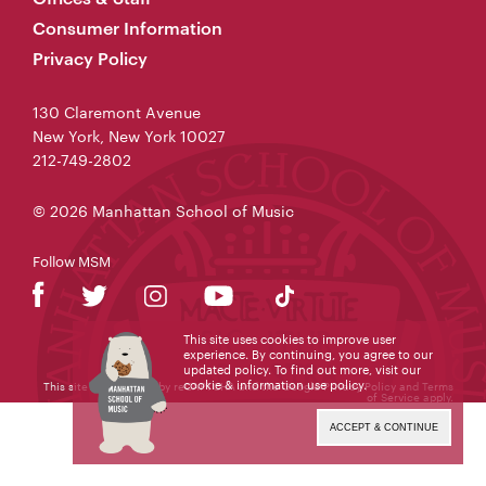
Consumer Information
Privacy Policy
130 Claremont Avenue
New York, New York 10027
212-749-2802
© 2026 Manhattan School of Music
Follow MSM
This site uses cookies to improve user
experience. By continuing, you agree to our
updated policy. To find out more, visit our
cookie & information use policy
.
This site is protected by reCAPTCHA and the Google
Privacy Policy
and
Terms
of Service
apply.
ACCEPT & CONTINUE