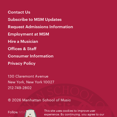
Contact Us
Subscribe to MSM Updates
Request Admissions Information
Employment at MSM
Hire a Musician
Offices & Staff
Consumer Information
Privacy Policy
130 Claremont Avenue
New York, New York 10027
212-749-2802
© 2026 Manhattan School of Music
This site uses cookies to improve user
Follow MSM
experience. By continuing, you agree to our