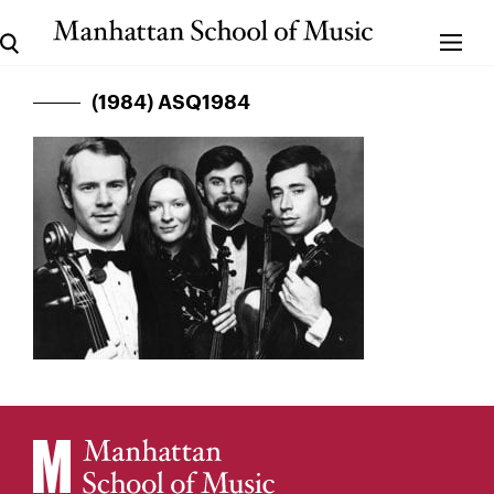
(1984) ASQ1984