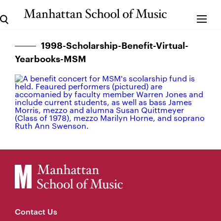
1998-Scholarship-Benefit-Virtual-
Yearbooks-MSM
Contact Us