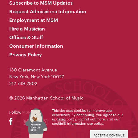
Subscribe to MSM Updates
Request Admissions Information
Employment at MSM
Hire a Musician
Offices & Staff
Consumer Information
Privacy Policy
130 Claremont Avenue
New York, New York 10027
212-749-2802
© 2026 Manhattan School of Music
This site uses cookies to improve user
Follow MSM
experience. By continuing, you agree to our
updated policy. To find out more, visit our
cookie & information use policy
.
ACCEPT & CONTINUE