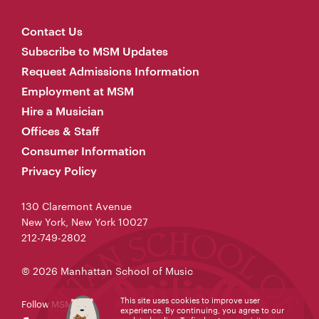
Contact Us
Subscribe to MSM Updates
Request Admissions Information
Employment at MSM
Hire a Musician
Offices & Staff
Consumer Information
Privacy Policy
130 Claremont Avenue
New York, New York 10027
212-749-2802
© 2026 Manhattan School of Music
This site uses cookies to improve user
Follow MSM
experience. By continuing, you agree to our