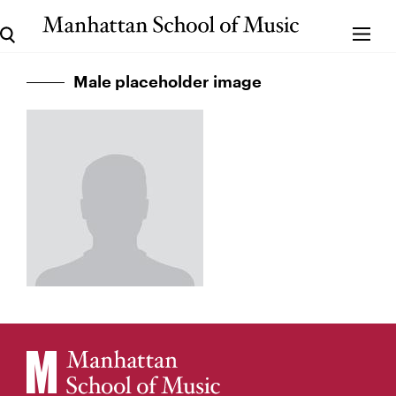
Male placeholder image