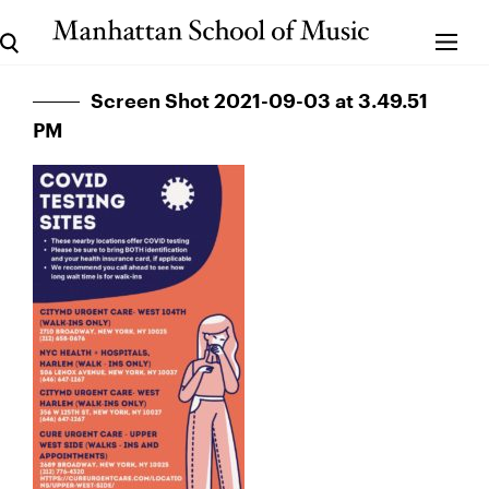
Screen Shot 2021-09-03 at 3.49.51
PM