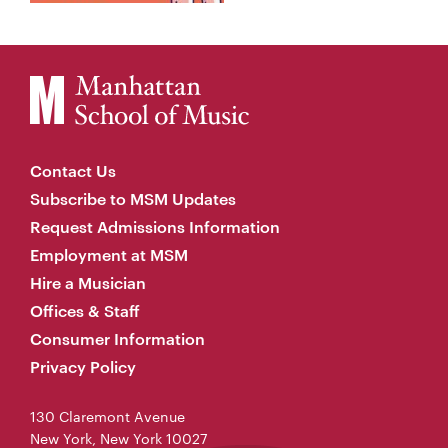
Contact Us
Subscribe to MSM Updates
Request Admissions Information
Employment at MSM
Hire a Musician
Offices & Staff
Consumer Information
Privacy Policy
130 Claremont Avenue
New York, New York 10027