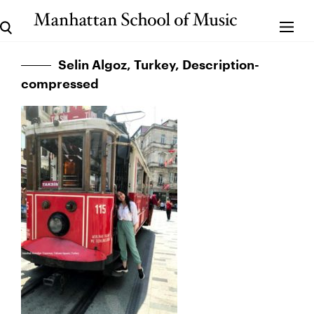
Selin Algoz, Turkey, Description-
compressed