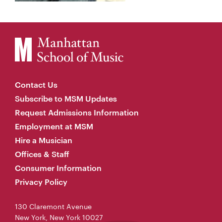
Contact Us
Subscribe to MSM Updates
Request Admissions Information
Employment at MSM
Hire a Musician
Offices & Staff
Consumer Information
Privacy Policy
130 Claremont Avenue
New York, New York 10027