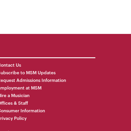
ontact Us
Subscribe to MSM Updates
equest Admissions Information
Employment at MSM
ire a Musician
ffices & Staff
onsumer Information
rivacy Policy