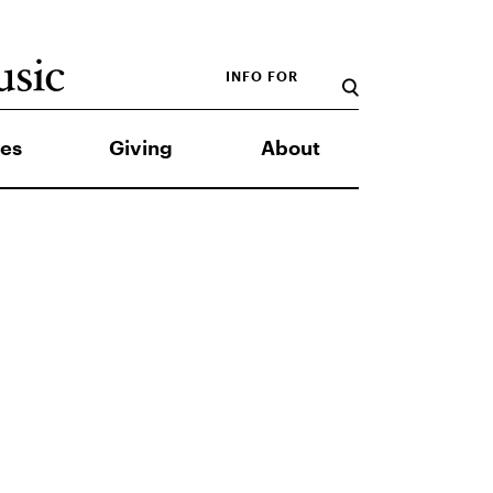
INFO FOR
es
Giving
About