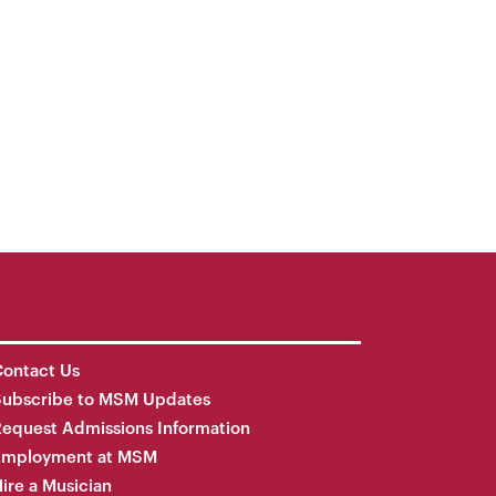
ontact Us
Subscribe to MSM Updates
equest Admissions Information
Employment at MSM
ire a Musician