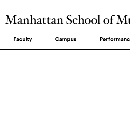
Faculty
Campus
Performanc