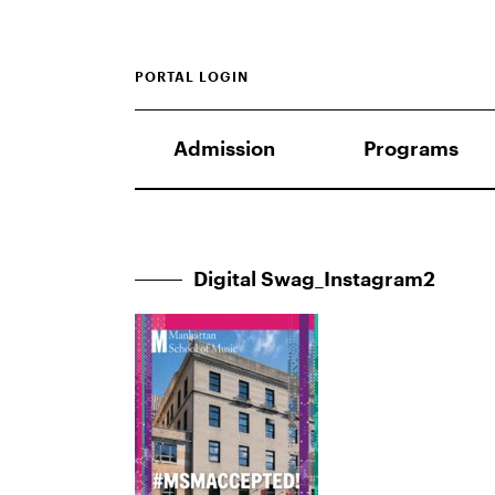
PORTAL LOGIN
Admission
Programs
Digital Swag_Instagram2