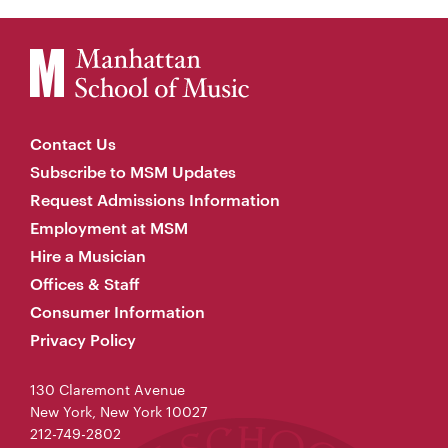
Contact Us
Subscribe to MSM Updates
Request Admissions Information
Employment at MSM
Hire a Musician
Offices & Staff
Consumer Information
Privacy Policy
130 Claremont Avenue
New York, New York 10027
212-749-2802