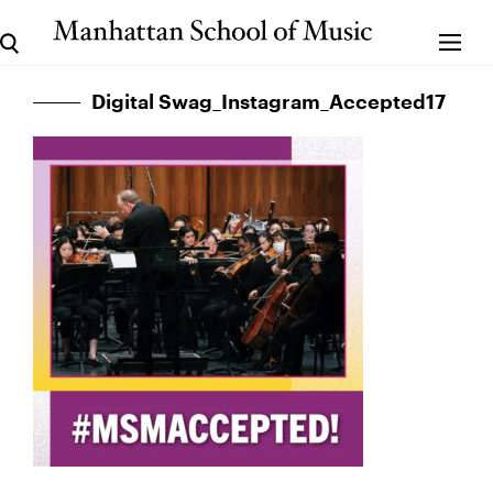
Digital Swag_Instagram_Accepted17