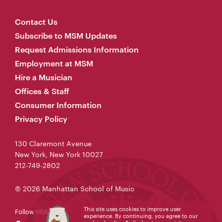
Contact Us
Subscribe to MSM Updates
Request Admissions Information
Employment at MSM
Hire a Musician
Offices & Staff
Consumer Information
Privacy Policy
130 Claremont Avenue
New York, New York 10027
212-749-2802
© 2026 Manhattan School of Music
This site uses cookies to improve user
Follow MSM
experience. By continuing, you agree to our