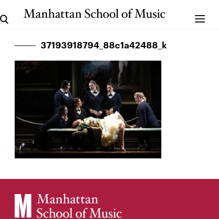
37193918794_88c1a42488_k