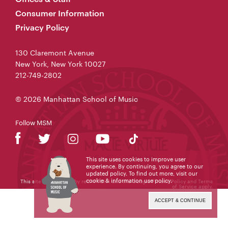
Consumer Information
Privacy Policy
130 Claremont Avenue
New York, New York 10027
212-749-2802
© 2026 Manhattan School of Music
Follow MSM
This site uses cookies to improve user
experience. By continuing, you agree to our
updated policy. To find out more, visit our
cookie & information use policy
.
This site is protected by reCAPTCHA and the Google
Privacy Policy
and
Terms
of Service
apply.
ACCEPT & CONTINUE