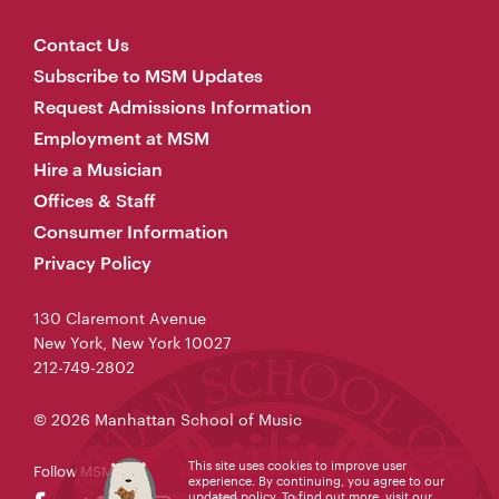
Contact Us
Subscribe to MSM Updates
Request Admissions Information
Employment at MSM
Hire a Musician
Offices & Staff
Consumer Information
Privacy Policy
130 Claremont Avenue
New York, New York 10027
212-749-2802
© 2026 Manhattan School of Music
This site uses cookies to improve user
Follow MSM
experience. By continuing, you agree to our
updated policy. To find out more, visit our