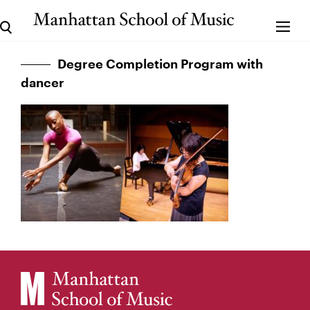
Degree Completion Program with
dancer