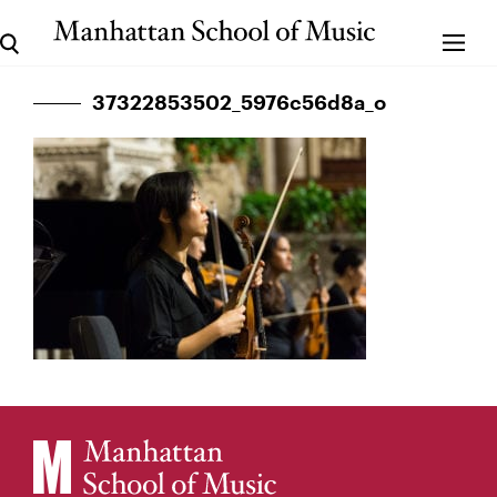
37322853502_5976c56d8a_o