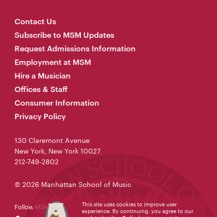
Contact Us
Subscribe to MSM Updates
Request Admissions Information
Employment at MSM
Hire a Musician
Offices & Staff
Consumer Information
Privacy Policy
130 Claremont Avenue
New York, New York 10027
212-749-2802
© 2026 Manhattan School of Music
This site uses cookies to improve user
Follow MSM
experience. By continuing, you agree to our