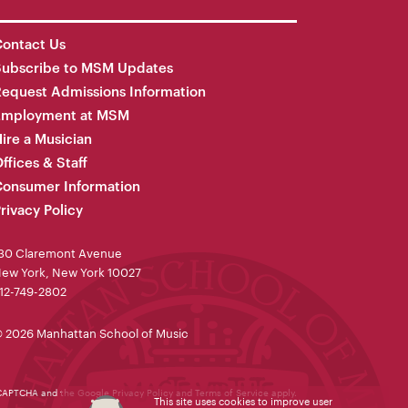
ontact Us
Subscribe to MSM Updates
equest Admissions Information
Employment at MSM
ire a Musician
ffices & Staff
onsumer Information
rivacy Policy
30 Claremont Avenue
ew York, New York 10027
12-749-2802
 2026 Manhattan School of Music
reCAPTCHA and the Google
Privacy Policy
and
Terms of Service
apply.
This site uses cookies to improve user