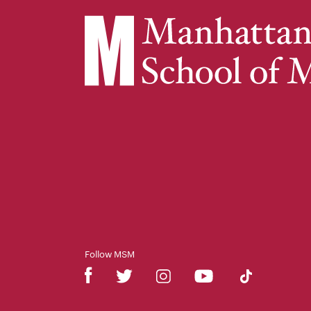
Follow MSM