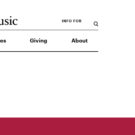
INFO FOR
es
Giving
About