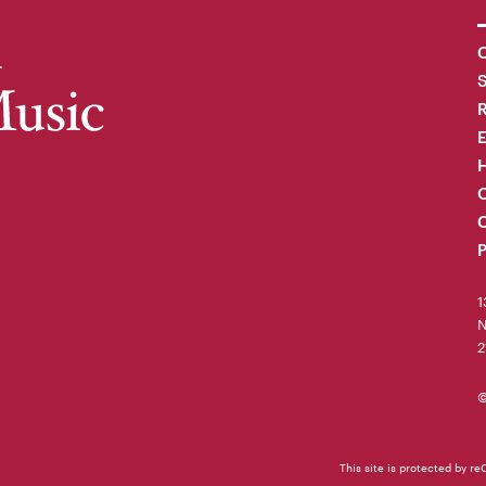
C
R
H
O
C
P
1
N
2
©
This site is protected by 