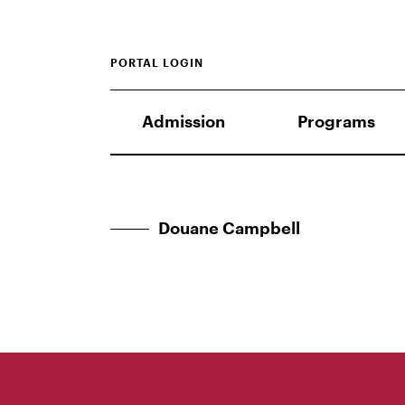
PORTAL LOGIN
Admission
Programs
Douane Campbell