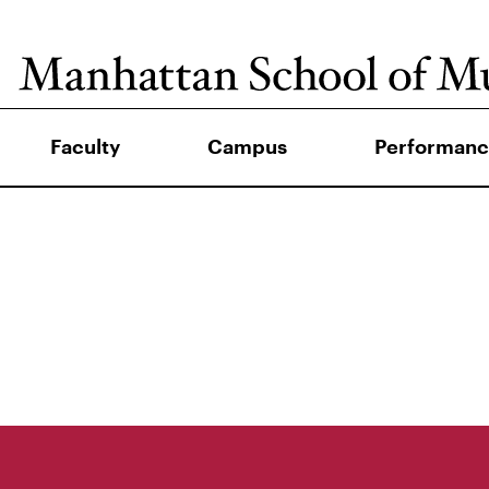
Faculty
Campus
Performanc