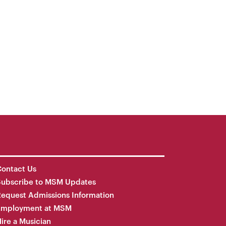
ontact Us
Subscribe to MSM Updates
equest Admissions Information
Employment at MSM
ire a Musician