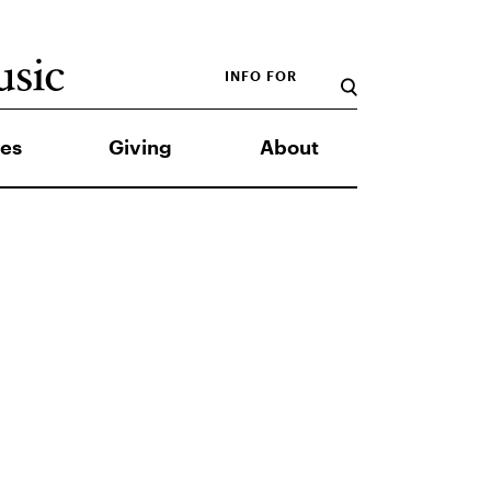
INFO FOR
es
Giving
About