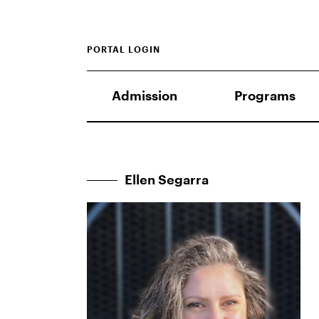
PORTAL LOGIN
Admission
Programs
Ellen Segarra