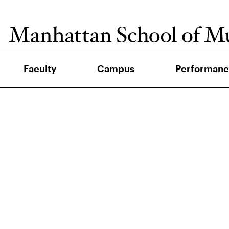
Faculty
Campus
Performanc