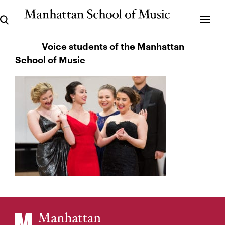
Voice students of the Manhattan
School of Music