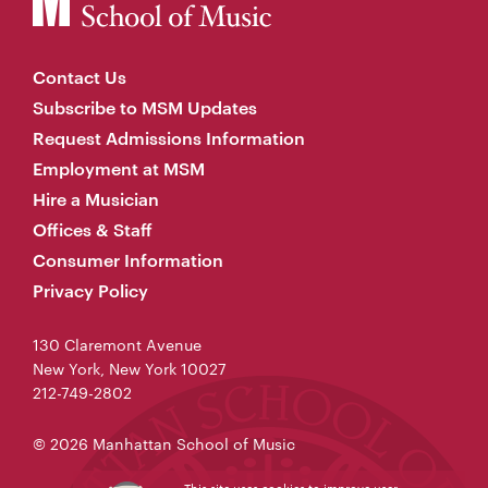
Contact Us
Subscribe to MSM Updates
Request Admissions Information
Employment at MSM
Hire a Musician
Offices & Staff
Consumer Information
Privacy Policy
130 Claremont Avenue
New York, New York 10027
212-749-2802
© 2026 Manhattan School of Music