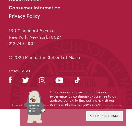
Consumer Information
Privacy Policy
130 Claremont Avenue
New York, New York 10027
212-749-2802
© 2026 Manhattan School of Music
Follow MSM
This site uses cookies to improve user
experience. By continuing, you agree to our
updated policy. To find out more, visit our
cookie & information use policy
.
This site is protected by reCAPTCHA and the Google
Privacy Policy
and
Terms
of Service
apply.
ACCEPT & CONTINUE