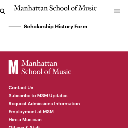
Scholarship History Form
Contact Us
Subscribe to MSM Updates
Request Admissions Information
Employment at MSM
Hire a Musician
Offices & Staff