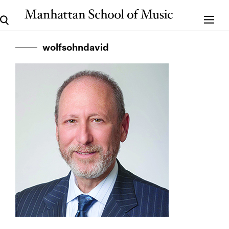
wolfsohndavid