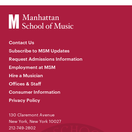
Contact Us
Subscribe to MSM Updates
Request Admissions Information
Employment at MSM
Hire a Musician
Offices & Staff
Consumer Information
Privacy Policy
130 Claremont Avenue
New York, New York 10027
212-749-2802