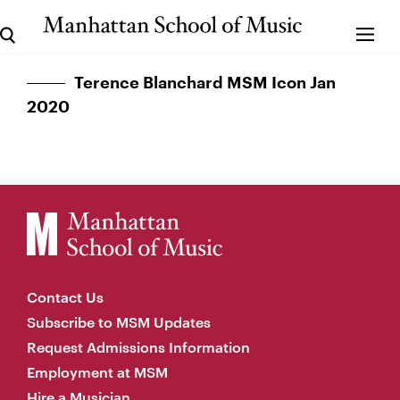
Terence Blanchard MSM Icon Jan
2020
Contact Us
Subscribe to MSM Updates
Request Admissions Information
Employment at MSM
Hire a Musician