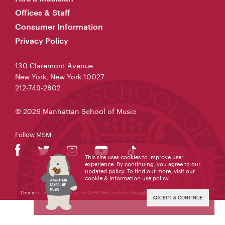
Offices & Staff
Consumer Information
Privacy Policy
130 Claremont Avenue
New York, New York 10027
212-749-2802
© 2026 Manhattan School of Music
Follow MSM
This site uses cookies to improve user
experience. By continuing, you agree to our
updated policy. To find out more, visit our
cookie & information use policy
.
This site is protected by reCAPTCHA and the Google
Privacy Policy
and
Terms
of Service
apply.
ACCEPT & CONTINUE