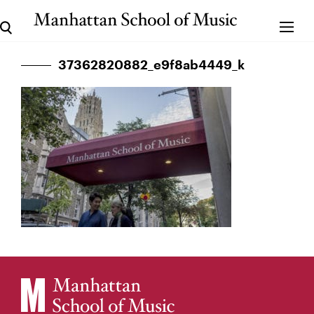
37362820882_e9f8ab4449_k