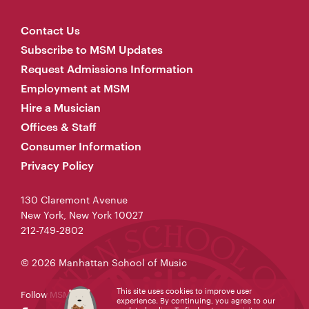
Contact Us
Subscribe to MSM Updates
Request Admissions Information
Employment at MSM
Hire a Musician
Offices & Staff
Consumer Information
Privacy Policy
130 Claremont Avenue
New York, New York 10027
212-749-2802
© 2026 Manhattan School of Music
This site uses cookies to improve user
Follow MSM
experience. By continuing, you agree to our