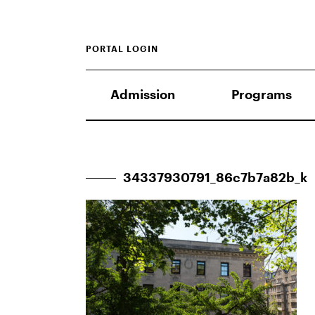
PORTAL LOGIN
Admission
Programs
34337930791_86c7b7a82b_k