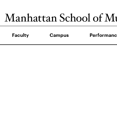
Faculty
Campus
Performanc