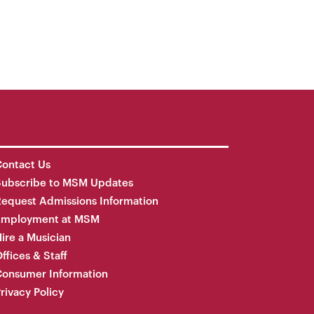
ontact Us
Subscribe to MSM Updates
equest Admissions Information
Employment at MSM
ire a Musician
ffices & Staff
onsumer Information
rivacy Policy