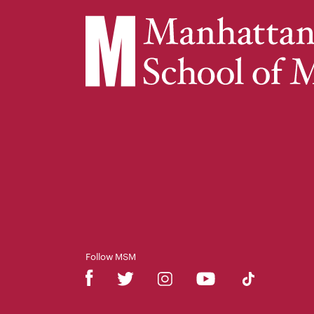
Follow MSM