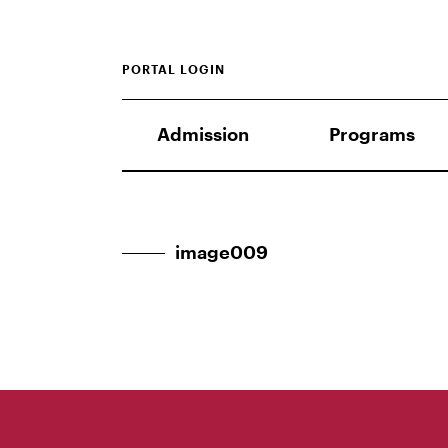
PORTAL LOGIN
Admission
Programs
image009