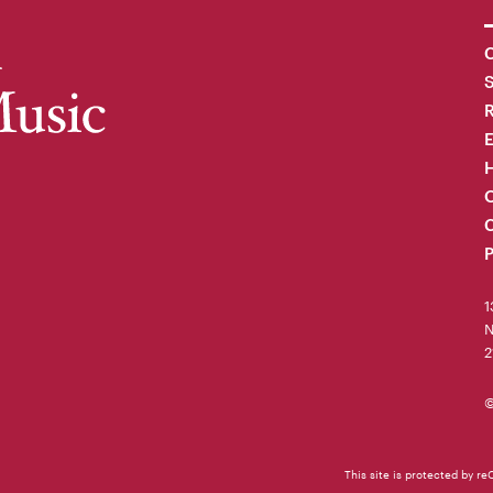
C
R
H
O
C
P
1
N
2
©
This site is protected by 