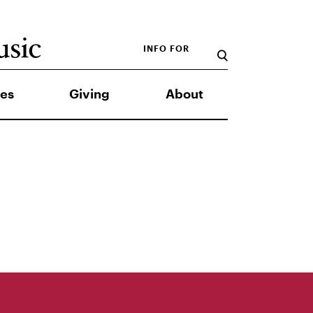
INFO FOR
es
Giving
About