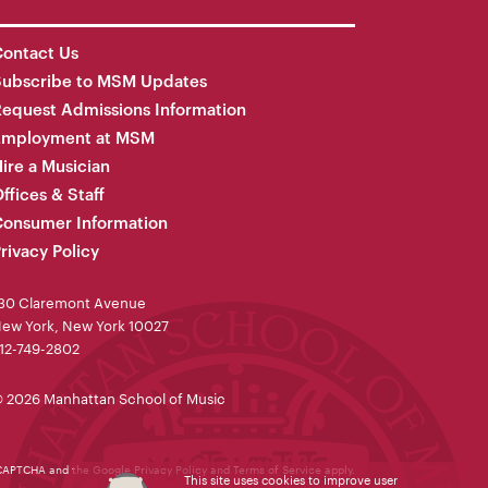
ontact Us
Subscribe to MSM Updates
equest Admissions Information
Employment at MSM
ire a Musician
ffices & Staff
onsumer Information
rivacy Policy
30 Claremont Avenue
ew York, New York 10027
12-749-2802
 2026 Manhattan School of Music
reCAPTCHA and the Google
Privacy Policy
and
Terms of Service
apply.
This site uses cookies to improve user