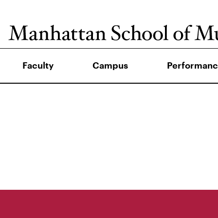
Faculty
Campus
Performanc