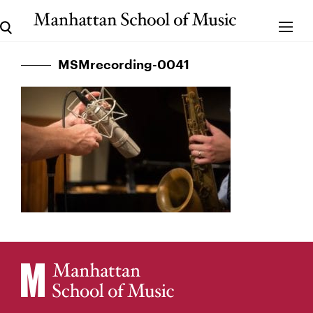
MSMrecording-0041