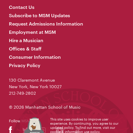
Contact Us
Subscribe to MSM Updates
Request Admissions Information
Employment at MSM
Hire a Musician
Offices & Staff
Consumer Information
Privacy Policy
130 Claremont Avenue
New York, New York 10027
212-749-2802
© 2026 Manhattan School of Music
This site uses cookies to improve user
Follow MSM
experience. By continuing, you agree to our
updated policy. To find out more, visit our
cookie & information use policy
.